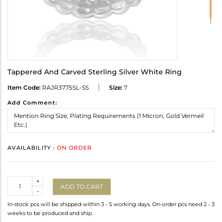
Tappered And Carved Sterling Silver White Ring
Item Code:
RAJR3775SL-SS
Size:
7
Add Comment:
AVAILABILITY :
ON ORDER
Quantity
+
ADD TO CART
-
In-stock pcs will be shipped within 3 - 5 working days. On-order pcs need 2 - 3
weeks to be produced and ship.