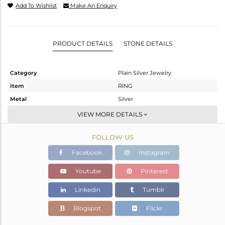
Add To Wishlist
Make An Enquiry
PRODUCT DETAILS
STONE DETAILS
Category
Plain Silver Jewelry
Item
RING
Metal
Silver
Sub Group
Band
VIEW MORE DETAILS
Purity
STERLING SILVER
FOLLOW US
Color
White
Gross Weight
1.82 gms
Facebook
Instagram
Net Weight
1.82 gms
Youtube
Pinterest
Color Stone Weight
0 cts
Linkedin
Tumblr
Size
7
Height(mm)
Blogspot
Flickr
Width(mm)
4.29