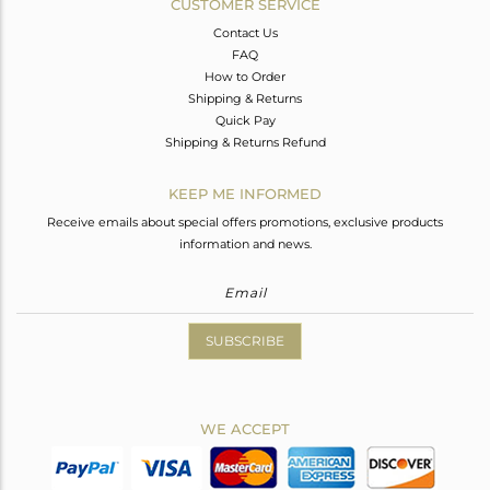
CUSTOMER SERVICE
Contact Us
FAQ
How to Order
Shipping & Returns
Quick Pay
Shipping & Returns Refund
KEEP ME INFORMED
Receive emails about special offers promotions, exclusive products
information and news.
SUBSCRIBE
WE ACCEPT