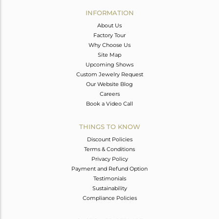
Avl. Pcs
0
INFORMATION
About Us
Factory Tour
Why Choose Us
Site Map
Upcoming Shows
Custom Jewelry Request
Our Website Blog
Careers
Book a Video Call
THINGS TO KNOW
Discount Policies
Terms & Conditions
Privacy Policy
Payment and Refund Option
Testimonials
Sustainability
Compliance Policies