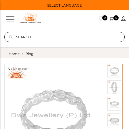
SELECT LANGUAGE
0
0
Home
Ring
click to zoom