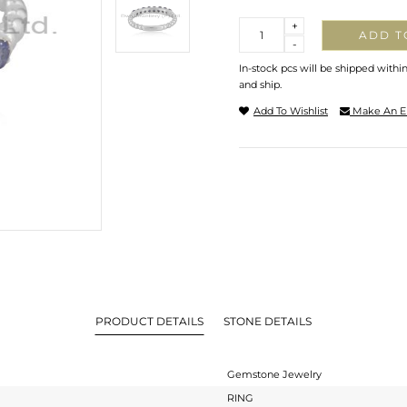
Quantity
+
ADD T
-
In-stock pcs will be shipped withi
and ship.
Add To Wishlist
Make An E
PRODUCT DETAILS
STONE DETAILS
Gemstone Jewelry
RING