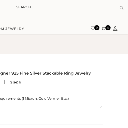
0
0
OM JEWELRY
ner 925 Fine Silver Stackable Ring Jewelry
Size:
6