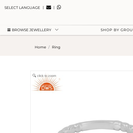
|
|
SELECT LANGUAGE
BROWSE JEWELLERY
SHOP BY GRO
Home
Ring
click to zoom