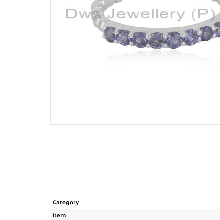
Category
Item