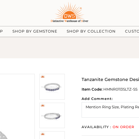
UP
SHOP BY GEMSTONE
SHOP BY COLLECTION
CUST
Tanzanite Gemstone Desig
Item Code:
HMNR0113SLTZ-SS
Add Comment:
AVAILABILITY :
ON ORDER