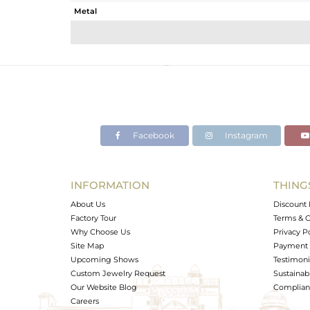
Metal
Sub Group
Purity
Color
Gross Weight
Net Weight
Color Stone Weight
Facebook
Instagram
Size
Height(mm)
Width(mm)
INFORMATION
THING
Avl. Pcs
About Us
Discount 
Factory Tour
Terms & C
Why Choose Us
Privacy P
Site Map
Payment 
Upcoming Shows
Testimoni
Custom Jewelry Request
Sustainabi
Our Website Blog
Complianc
Careers