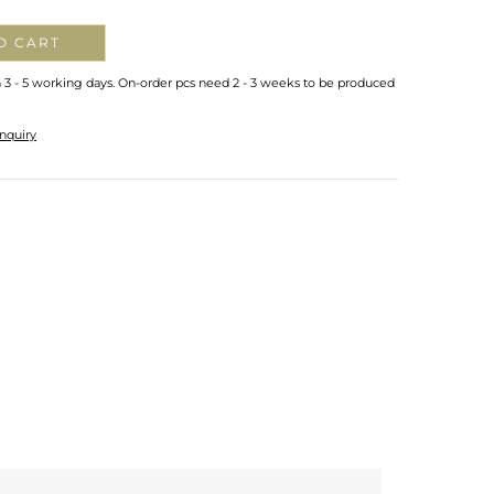
O CART
n 3 - 5 working days. On-order pcs need 2 - 3 weeks to be produced
nquiry