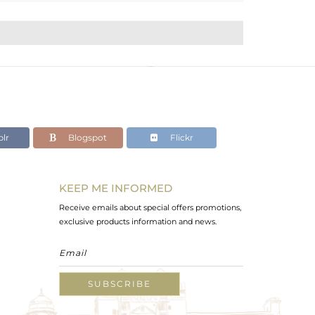
lr
Blogspot
Flickr
KEEP ME INFORMED
Receive emails about special offers promotions,
exclusive products information and news.
SUBSCRIBE