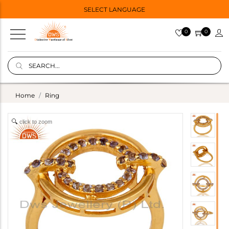
SELECT LANGUAGE
0
0
Home
Ring
click to zoom