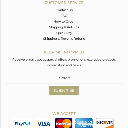
CUSTOMER SERVICE
Contact Us
FAQ
How to Order
Shipping & Returns
Quick Pay
Shipping & Returns Refund
KEEP ME INFORMED
Receive emails about special offers promotions, exclusive products
information and news.
SUBSCRIBE
WE ACCEPT