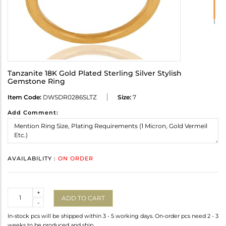
Tanzanite 18K Gold Plated Sterling Silver Stylish
Gemstone Ring
Item Code:
DWSDR0286SLTZ
Size:
7
Add Comment:
AVAILABILITY :
ON ORDER
Quantity
+
ADD TO CART
-
In-stock pcs will be shipped within 3 - 5 working days. On-order pcs need 2 - 3
weeks to be produced and ship.