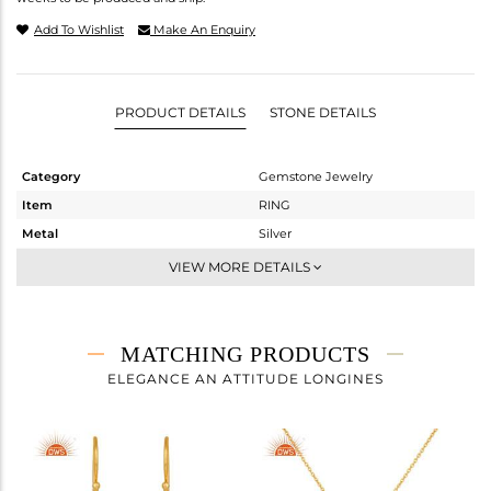
Add To Wishlist
Make An Enquiry
PRODUCT DETAILS
STONE DETAILS
Category
Gemstone Jewelry
Item
RING
Metal
Silver
Sub Group
Cocktail Ring
VIEW MORE DETAILS
Purity
STERLING SILVER
Color
Gold
Gross Weight
3.46 gms
MATCHING PRODUCTS
Net Weight
3.339 gms
ELEGANCE AN ATTITUDE LONGINES
Color Stone Weight
0.61 cts
Size
7
Height(mm)
Width(mm)
17