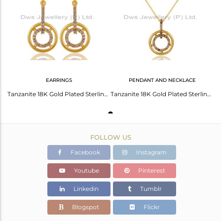
Avl. Pcs
0
EARRINGS
PENDANT AND NECKLACE
Tanzanite 18K Gold Plated Sterling Silver Gemstone Drop Earring
Tanzanite 18K Gold Plated Sterling Silver Gemstone Pendant Necklace
FOLLOW US
Facebook
Instagram
Youtube
Pinterest
Linkedin
Tumblr
Blogspot
Flickr