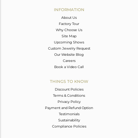
INFORMATION
About Us
Factory Tour
Why Choose Us
Site Map
Upcoming Shows
Custom Jewelry Request
Our Website Blog
Careers
Book a Video Call
THINGS TO KNOW
Discount Policies
Terms & Conditions
Privacy Policy
Payment and Refund Option
Testimonials
Sustainability
Compliance Policies