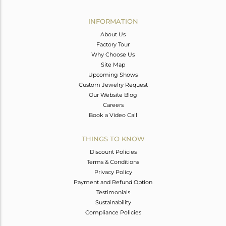
Avl. Pcs
0
INFORMATION
About Us
Factory Tour
Why Choose Us
Site Map
Upcoming Shows
Custom Jewelry Request
Our Website Blog
Careers
Book a Video Call
THINGS TO KNOW
Discount Policies
Terms & Conditions
Privacy Policy
Payment and Refund Option
Testimonials
Sustainability
Compliance Policies