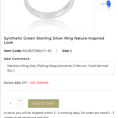
Synthetic Green Sterling Silver Ring Nature-Inspired
Look
Item Code:
RAJR2728SLYY-SS
Size:
6
Add Comment:
AVAILABILITY :
ON ORDER
Quantity
+
ADD TO CART
-
In-stock pcs will be shipped within 3 - 5 working days. On-order pcs need 2 - 3
weeks to be produced and ship.