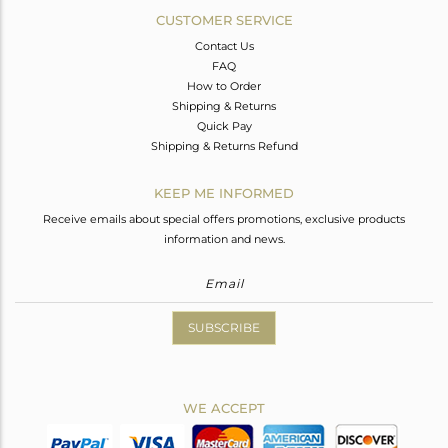
CUSTOMER SERVICE
Contact Us
FAQ
How to Order
Shipping & Returns
Quick Pay
Shipping & Returns Refund
KEEP ME INFORMED
Receive emails about special offers promotions, exclusive products
information and news.
SUBSCRIBE
WE ACCEPT