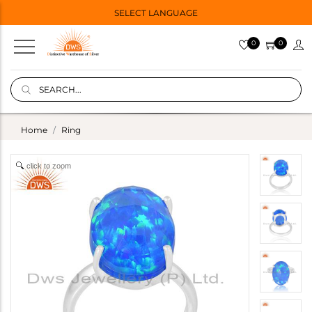
SELECT LANGUAGE
0
0
Home
Ring
click to zoom