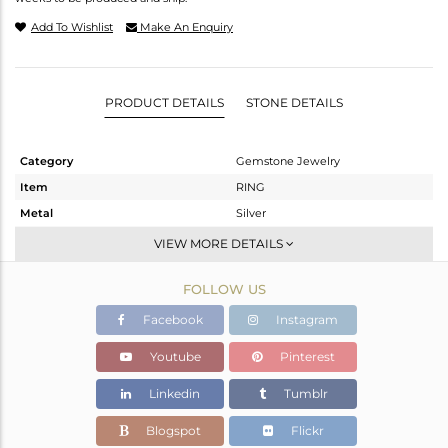
Add To Wishlist
Make An Enquiry
PRODUCT DETAILS
STONE DETAILS
Category
Gemstone Jewelry
Item
RING
Metal
Silver
Sub Group
Stackable
VIEW MORE DETAILS
Purity
STERLING SILVER
FOLLOW US
Color
White
Gross Weight
6.52 gms
Facebook
Instagram
Net Weight
4.42 gms
Youtube
Pinterest
Color Stone Weight
10.5 cts
Linkedin
Tumblr
Size
6
Height(mm)
17.86
Blogspot
Flickr
Width(mm)
13.13