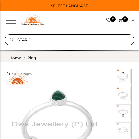
SELECT LANGUAGE
0
0
Home
Ring
click to zoom