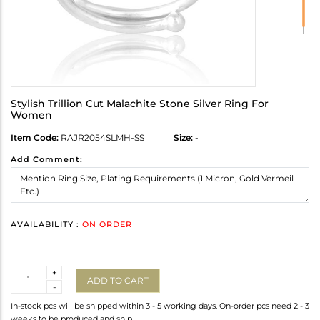
Stylish Trillion Cut Malachite Stone Silver Ring For
Women
Item Code:
RAJR2054SLMH-SS
Size:
-
Add Comment:
AVAILABILITY :
ON ORDER
Quantity
+
ADD TO CART
-
In-stock pcs will be shipped within 3 - 5 working days. On-order pcs need 2 - 3
weeks to be produced and ship.