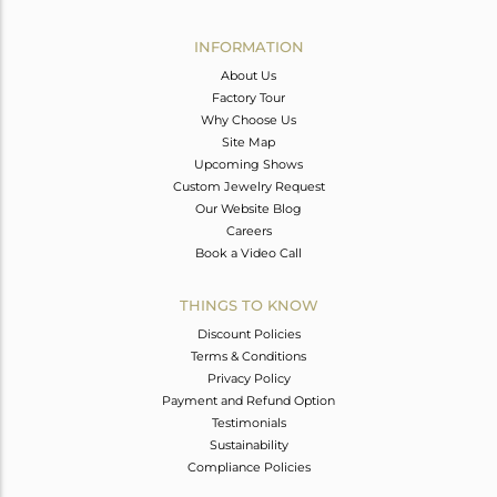
Avl. Pcs
0
INFORMATION
About Us
Factory Tour
Why Choose Us
Site Map
Upcoming Shows
Custom Jewelry Request
Our Website Blog
Careers
Book a Video Call
THINGS TO KNOW
Discount Policies
Terms & Conditions
Privacy Policy
Payment and Refund Option
Testimonials
Sustainability
Compliance Policies