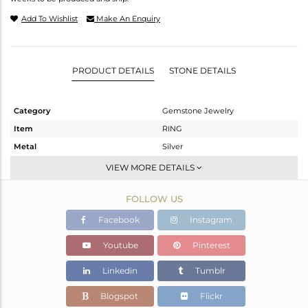
Add To Wishlist
Make An Enquiry
PRODUCT DETAILS
STONE DETAILS
Category
Gemstone Jewelry
Item
RING
Metal
Silver
Sub Group
Stackable
VIEW MORE DETAILS
Purity
STERLING SILVER
FOLLOW US
Color
White
Gross Weight
1.757 gms
Facebook
Instagram
Net Weight
1.723 gms
Youtube
Pinterest
Color Stone Weight
0.17 cts
Linkedin
Tumblr
Size
-
Height(mm)
Blogspot
Flickr
Width(mm)
4.70