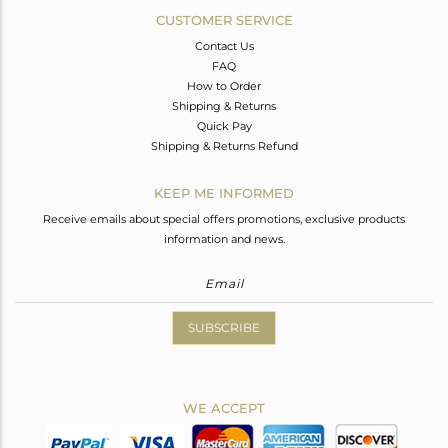
CUSTOMER SERVICE
Contact Us
FAQ
How to Order
Shipping & Returns
Quick Pay
Shipping & Returns Refund
KEEP ME INFORMED
Receive emails about special offers promotions, exclusive products
information and news.
SUBSCRIBE
WE ACCEPT