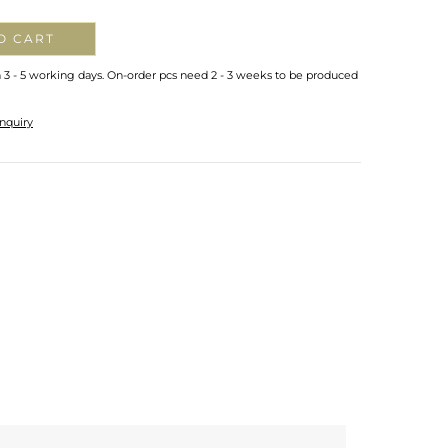
O CART
n 3 - 5 working days. On-order pcs need 2 - 3 weeks to be produced
nquiry