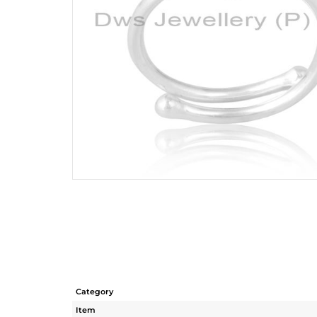
Category
Item