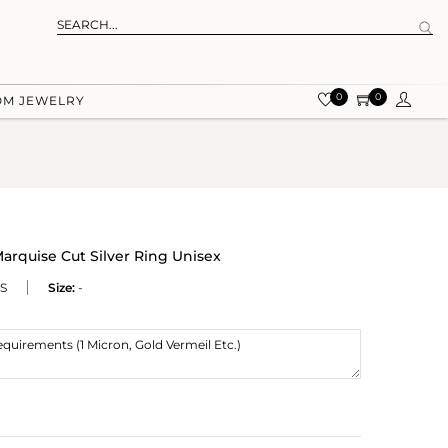
0
0
OM JEWELRY
arquise Cut Silver Ring Unisex
S
Size:
-