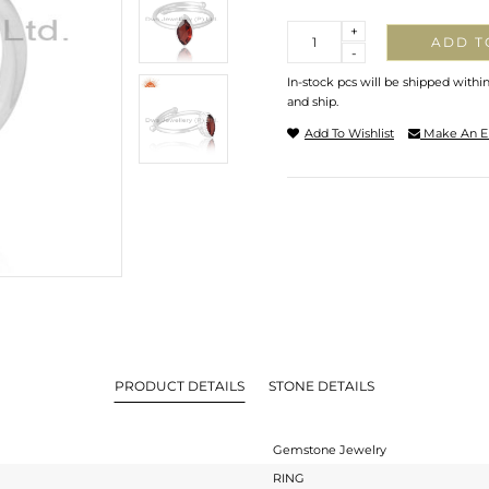
Quantity
+
ADD T
-
In-stock pcs will be shipped withi
and ship.
Add To Wishlist
Make An E
PRODUCT DETAILS
STONE DETAILS
Gemstone Jewelry
RING