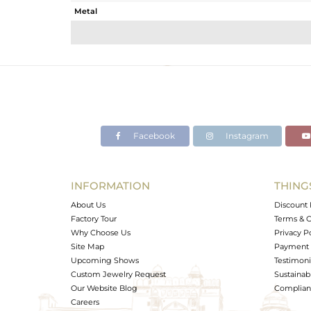
Metal
Sub Group
Purity
Color
Gross Weight
Net Weight
Color Stone Weight
Facebook
Instagram
Size
Height(mm)
Width(mm)
INFORMATION
THING
Avl. Pcs
About Us
Discount 
Factory Tour
Terms & C
Why Choose Us
Privacy P
Site Map
Payment 
Upcoming Shows
Testimoni
Custom Jewelry Request
Sustainabi
Our Website Blog
Complianc
Careers