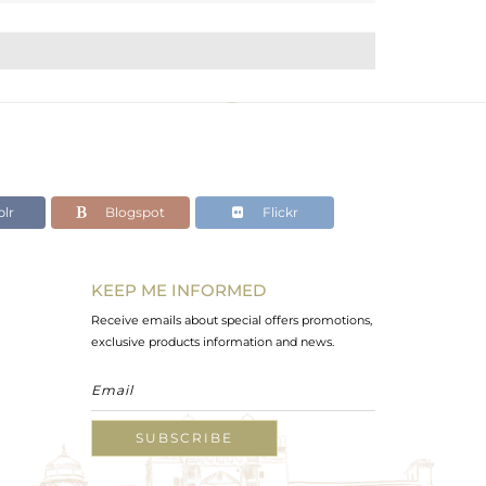
lr
Blogspot
Flickr
KEEP ME INFORMED
Receive emails about special offers promotions,
exclusive products information and news.
SUBSCRIBE