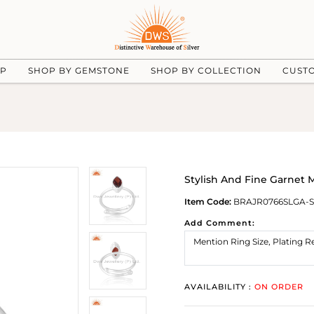
UP
SHOP BY GEMSTONE
SHOP BY COLLECTION
CUST
Stylish And Fine Garnet M
Item Code:
BRAJR0766SLGA-S
Add Comment:
AVAILABILITY :
ON ORDER