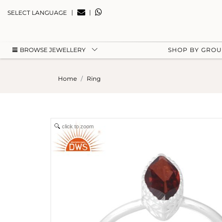
|
|
SELECT LANGUAGE
BROWSE JEWELLERY
SHOP BY GRO
Home
Ring
click to zoom