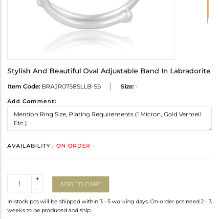
Stylish And Beautiful Oval Adjustable Band In Labradorite
Item Code:
BRAJR0758SLLB-SS
Size:
-
Add Comment:
AVAILABILITY :
ON ORDER
Quantity
+
ADD TO CART
-
In-stock pcs will be shipped within 3 - 5 working days. On-order pcs need 2 - 3
weeks to be produced and ship.