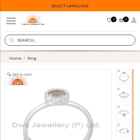
SELECT LANGUAGE
0
0
Home
Ring
click to zoom