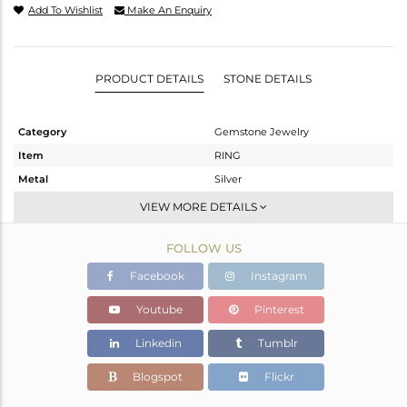
Add To Wishlist
Make An Enquiry
PRODUCT DETAILS
STONE DETAILS
Category
Gemstone Jewelry
Item
RING
Metal
Silver
Sub Group
Stackable
VIEW MORE DETAILS
Purity
STERLING SILVER
FOLLOW US
Color
White
Gross Weight
1.97 gms
Facebook
Instagram
Net Weight
1.91 gms
Youtube
Pinterest
Color Stone Weight
0.3 cts
Linkedin
Tumblr
Size
-
Height(mm)
Blogspot
Flickr
Width(mm)
5.20