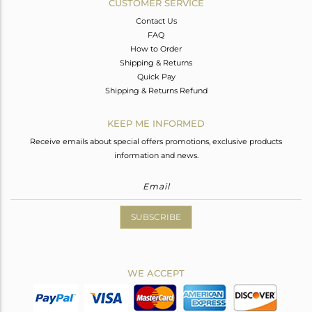
CUSTOMER SERVICE
Contact Us
FAQ
How to Order
Shipping & Returns
Quick Pay
Shipping & Returns Refund
KEEP ME INFORMED
Receive emails about special offers promotions, exclusive products
information and news.
SUBSCRIBE
WE ACCEPT