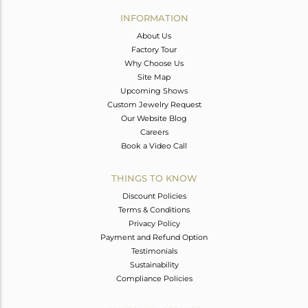
Avl. Pcs
0
INFORMATION
About Us
Factory Tour
Why Choose Us
Site Map
Upcoming Shows
Custom Jewelry Request
Our Website Blog
Careers
Book a Video Call
THINGS TO KNOW
Discount Policies
Terms & Conditions
Privacy Policy
Payment and Refund Option
Testimonials
Sustainability
Compliance Policies