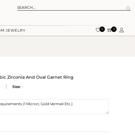
0
0
OM JEWELRY
ic Zirconia And Oval Garnet Ring
Size:
-