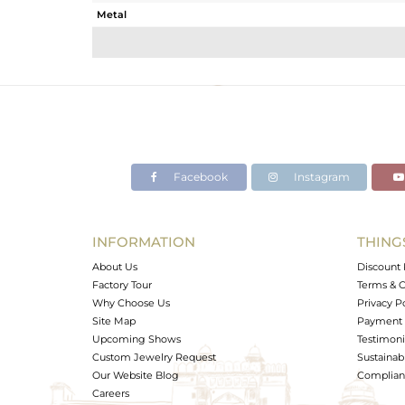
Metal
Sub Group
Purity
Color
Gross Weight
Net Weight
Color Stone Weight
Facebook
Instagram
Size
Height(mm)
Width(mm)
INFORMATION
THING
Avl. Pcs
About Us
Discount 
Factory Tour
Terms & C
Why Choose Us
Privacy P
Site Map
Payment 
Upcoming Shows
Testimoni
Custom Jewelry Request
Sustainabi
Our Website Blog
Complianc
Careers