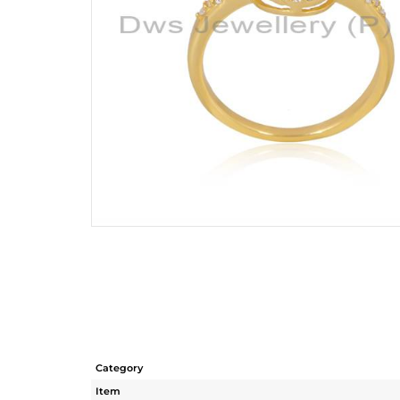
Category
Item