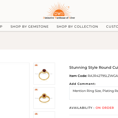
UP
SHOP BY GEMSTONE
SHOP BY COLLECTION
CUST
Stunning Style Round Cub
Item Code:
RAJR4279SLZWGA
Add Comment:
AVAILABILITY :
ON ORDER