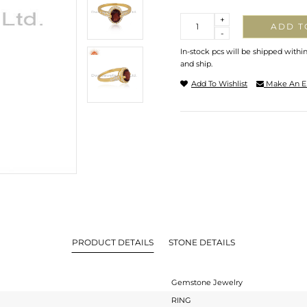
Quantity
+
ADD T
-
In-stock pcs will be shipped withi
and ship.
Add To Wishlist
Make An E
PRODUCT DETAILS
STONE DETAILS
Gemstone Jewelry
RING