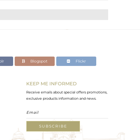
lr
Blogspot
Flickr
KEEP ME INFORMED
Receive emails about special offers promotions,
exclusive products information and news.
SUBSCRIBE