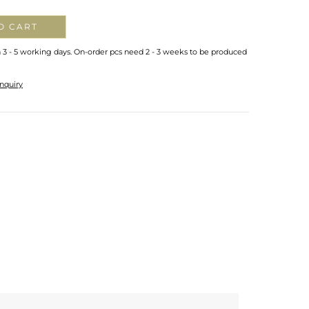
O CART
n 3 - 5 working days. On-order pcs need 2 - 3 weeks to be produced
nquiry