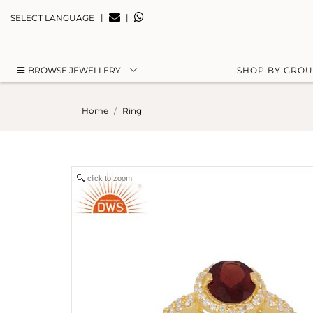
|
|
SELECT LANGUAGE
BROWSE JEWELLERY
SHOP BY GRO
Home
Ring
click to zoom