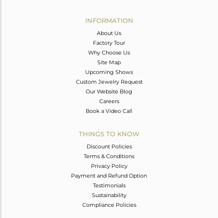
Avl. Pcs
0
INFORMATION
About Us
Factory Tour
Why Choose Us
Site Map
Upcoming Shows
Custom Jewelry Request
Our Website Blog
Careers
Book a Video Call
THINGS TO KNOW
Discount Policies
Terms & Conditions
Privacy Policy
Payment and Refund Option
Testimonials
Sustainability
Compliance Policies