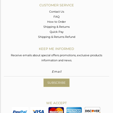
CUSTOMER SERVICE
Contact Us
FAQ
How to Order
Shipping & Returns
Quick Pay
Shipping & Returns Refund
KEEP ME INFORMED
Receive emails about special offers promotions, exclusive products
information and news.
SUBSCRIBE
WE ACCEPT