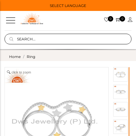
SELECT LANGUAGE
0
0
Home
Ring
click to zoom