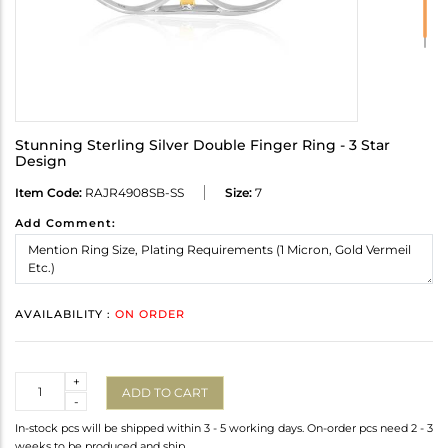
Stunning Sterling Silver Double Finger Ring - 3 Star
Design
Item Code:
RAJR4908SB-SS
Size:
7
Add Comment:
AVAILABILITY :
ON ORDER
Quantity
+
ADD TO CART
-
In-stock pcs will be shipped within 3 - 5 working days. On-order pcs need 2 - 3
weeks to be produced and ship.