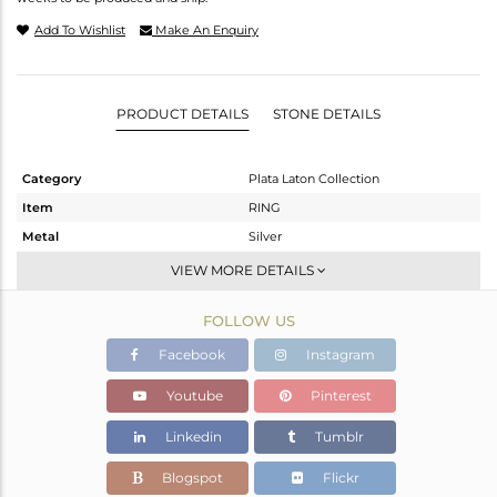
Add To Wishlist
Make An Enquiry
PRODUCT DETAILS
STONE DETAILS
Category
Plata Laton Collection
Item
RING
Metal
Silver
Sub Group
Stackable
VIEW MORE DETAILS
Purity
STERLING SILVER
FOLLOW US
Color
Gold,White
Gross Weight
5.02 gms
Facebook
Instagram
Net Weight
5.02 gms
Youtube
Pinterest
Color Stone Weight
0 cts
Linkedin
Tumblr
Size
7
Height(mm)
Blogspot
Flickr
Width(mm)
2.52