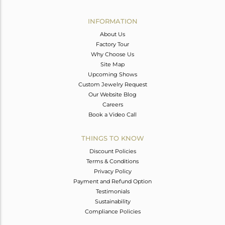
Avl. Pcs
0
INFORMATION
About Us
Factory Tour
Why Choose Us
Site Map
Upcoming Shows
Custom Jewelry Request
Our Website Blog
Careers
Book a Video Call
THINGS TO KNOW
Discount Policies
Terms & Conditions
Privacy Policy
Payment and Refund Option
Testimonials
Sustainability
Compliance Policies