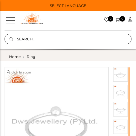
SELECT LANGUAGE
0
0
Home
Ring
click to zoom