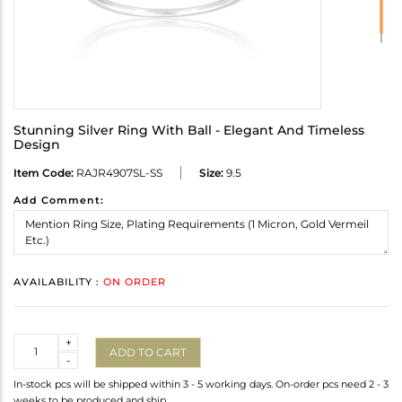
Stunning Silver Ring With Ball - Elegant And Timeless
Design
Item Code:
RAJR4907SL-SS
Size:
9.5
Add Comment:
AVAILABILITY :
ON ORDER
Quantity
+
ADD TO CART
-
In-stock pcs will be shipped within 3 - 5 working days. On-order pcs need 2 - 3
weeks to be produced and ship.