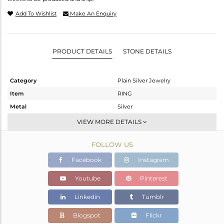
Add To Wishlist
Make An Enquiry
PRODUCT DETAILS
STONE DETAILS
Category
Plain Silver Jewelry
Item
RING
Metal
Silver
Sub Group
Stackable
VIEW MORE DETAILS
Purity
STERLING SILVER
FOLLOW US
Color
White
Gross Weight
0.99 gms
Facebook
Instagram
Net Weight
0.99 gms
Youtube
Pinterest
Color Stone Weight
0 cts
Linkedin
Tumblr
Size
9.5
Height(mm)
Blogspot
Flickr
Width(mm)
3.08