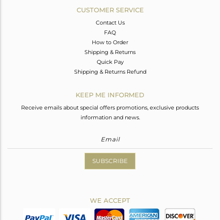
CUSTOMER SERVICE
Contact Us
FAQ
How to Order
Shipping & Returns
Quick Pay
Shipping & Returns Refund
KEEP ME INFORMED
Receive emails about special offers promotions, exclusive products
information and news.
SUBSCRIBE
WE ACCEPT