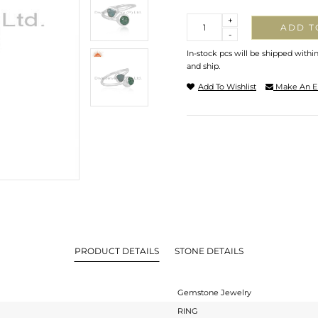
Quantity
+
ADD T
-
In-stock pcs will be shipped withi
and ship.
Add To Wishlist
Make An E
PRODUCT DETAILS
STONE DETAILS
Gemstone Jewelry
RING