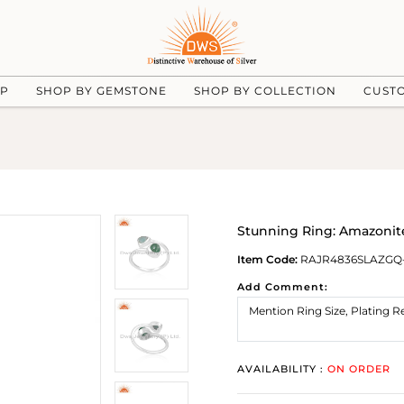
UP
SHOP BY GEMSTONE
SHOP BY COLLECTION
CUST
Stunning Ring: Amazonit
Item Code:
RAJR4836SLAZGQ
Add Comment:
AVAILABILITY :
ON ORDER