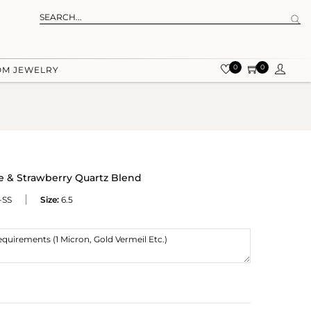
0
0
OM JEWELRY
e & Strawberry Quartz Blend
-SS
Size:
6.5