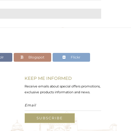
lr
Blogspot
Flickr
KEEP ME INFORMED
Receive emails about special offers promotions,
exclusive products information and news.
SUBSCRIBE