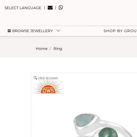
|
|
SELECT LANGUAGE
BROWSE JEWELLERY
SHOP BY GRO
Home
Ring
click to zoom