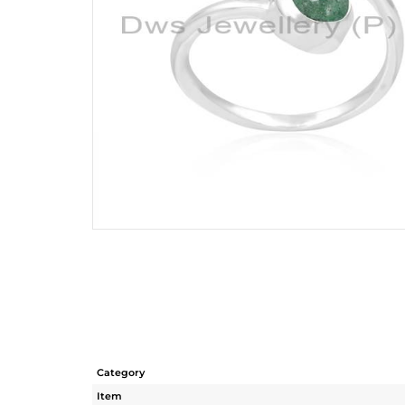
Category
Item