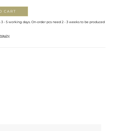
O CART
n 3 - 5 working days. On-order pcs need 2 - 3 weeks to be produced
nquiry