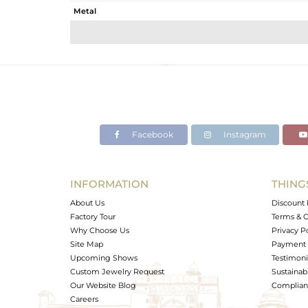
Metal
Sub Group
Purity
Color
Gross Weight
Net Weight
Color Stone Weight
Facebook
Instagram
Size
Height(mm)
Width(mm)
INFORMATION
THING
Avl. Pcs
About Us
Discount 
Factory Tour
Terms & C
Why Choose Us
Privacy P
Site Map
Payment 
Upcoming Shows
Testimoni
Custom Jewelry Request
Sustainabi
Our Website Blog
Complianc
Careers