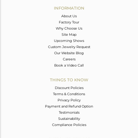
Avl. Pcs
0
INFORMATION
About Us
Factory Tour
Why Choose Us
Site Map
Upcoming Shows
Custom Jewelry Request
Our Website Blog
Careers
Book a Video Call
THINGS TO KNOW
Discount Policies
Terms & Conditions
Privacy Policy
Payment and Refund Option
Testimonials
Sustainability
Compliance Policies