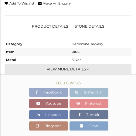
Add To Wishlist
Make An Enquiry
PRODUCT DETAILS
STONE DETAILS
Category
Gemstone Jewelry
Item
RING
Metal
Silver
Sub Group
Stackable
VIEW MORE DETAILS
Purity
STERLING SILVER
FOLLOW US
Color
White
Gross Weight
2.405 gms
Facebook
Instagram
Net Weight
2.183 gms
Youtube
Pinterest
Color Stone Weight
1.1 cts
Linkedin
Tumblr
Size
6.5
Height(mm)
Blogspot
Flickr
Width(mm)
7.21