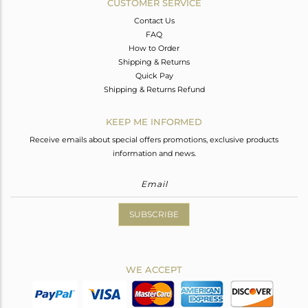
CUSTOMER SERVICE
Contact Us
FAQ
How to Order
Shipping & Returns
Quick Pay
Shipping & Returns Refund
KEEP ME INFORMED
Receive emails about special offers promotions, exclusive products
information and news.
SUBSCRIBE
WE ACCEPT