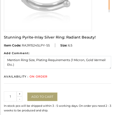
Stunning Pyrite-Inlay Silver Ring: Radiant Beauty!
Item Code:
RAJR1524SLPY-SS
Size:
6.5
Add Comment:
AVAILABILITY :
ON ORDER
Quantity
+
ADD TO CART
-
In-stock pcs will be shipped within 3 - 5 working days. On-order pcs need 2 - 3
weeks to be produced and ship.