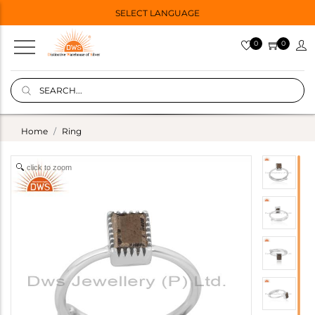
SELECT LANGUAGE
0
0
Home
Ring
click to zoom