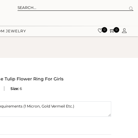
0
0
OM JEWELRY
 Tulip Flower Ring For Girls
Size:
6