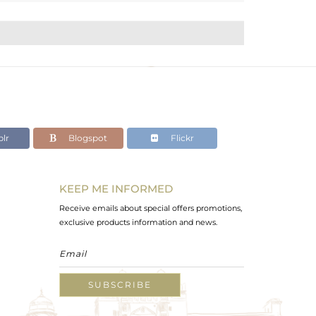
lr
Blogspot
Flickr
KEEP ME INFORMED
Receive emails about special offers promotions,
exclusive products information and news.
SUBSCRIBE