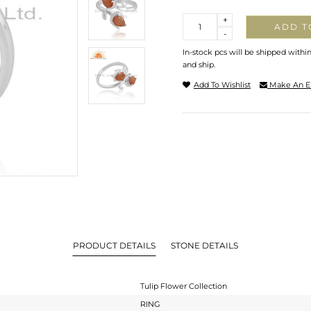
Quantity
+
ADD T
-
In-stock pcs will be shipped withi
and ship.
Add To Wishlist
Make An E
PRODUCT DETAILS
STONE DETAILS
Tulip Flower Collection
RING