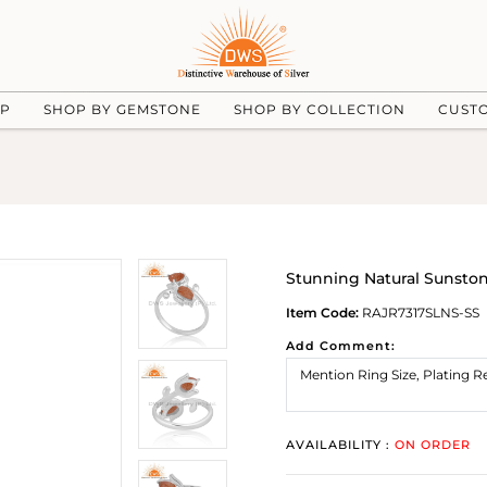
UP
SHOP BY GEMSTONE
SHOP BY COLLECTION
CUST
Stunning Natural Sunstone
Item Code:
RAJR7317SLNS-SS
Add Comment:
AVAILABILITY :
ON ORDER