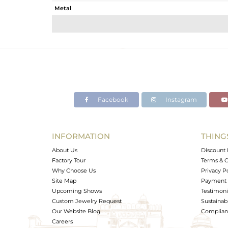
Metal
Sub Group
Purity
Color
Gross Weight
Net Weight
Color Stone Weight
Facebook
Instagram
Size
Height(mm)
Width(mm)
INFORMATION
THING
Avl. Pcs
About Us
Discount 
Factory Tour
Terms & C
Why Choose Us
Privacy P
Site Map
Payment 
Upcoming Shows
Testimoni
Custom Jewelry Request
Sustainabi
Our Website Blog
Complianc
Careers