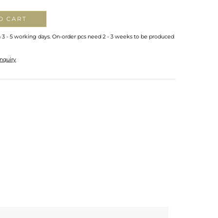
O CART
n 3 - 5 working days. On-order pcs need 2 - 3 weeks to be produced
nquiry