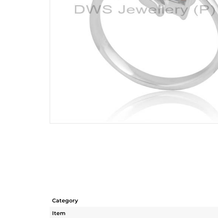
Category
Item