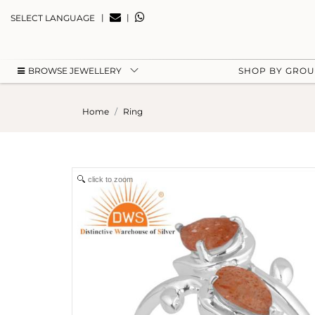
|
|
SELECT LANGUAGE
BROWSE JEWELLERY
SHOP BY GRO
Home
Ring
click to zoom