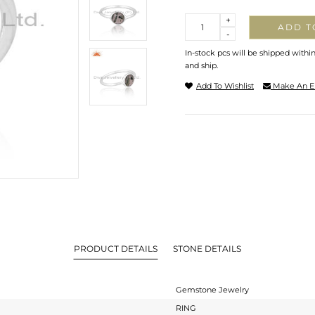
Quantity
+
ADD T
-
In-stock pcs will be shipped withi
and ship.
Add To Wishlist
Make An E
PRODUCT DETAILS
STONE DETAILS
Gemstone Jewelry
RING