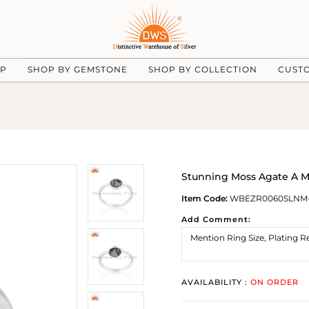
UP
SHOP BY GEMSTONE
SHOP BY COLLECTION
CUST
Stunning Moss Agate A Ma
Item Code:
WBEZR0060SLNM
Add Comment:
AVAILABILITY :
ON ORDER