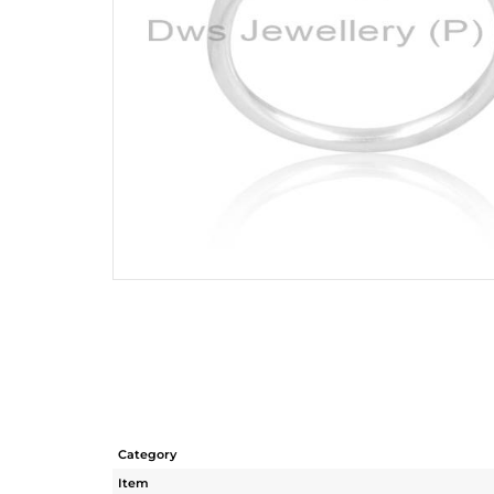
Category
Item