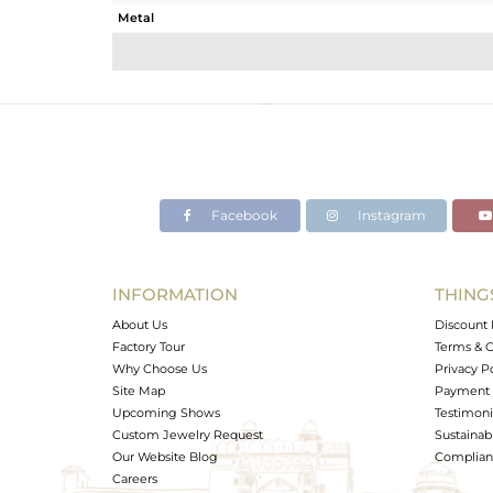
Metal
Sub Group
Purity
Color
Gross Weight
Net Weight
Color Stone Weight
Facebook
Instagram
Size
Height(mm)
Width(mm)
INFORMATION
THING
Avl. Pcs
About Us
Discount 
Factory Tour
Terms & C
Why Choose Us
Privacy P
Site Map
Payment 
Upcoming Shows
Testimoni
Custom Jewelry Request
Sustainabi
Our Website Blog
Complianc
Careers