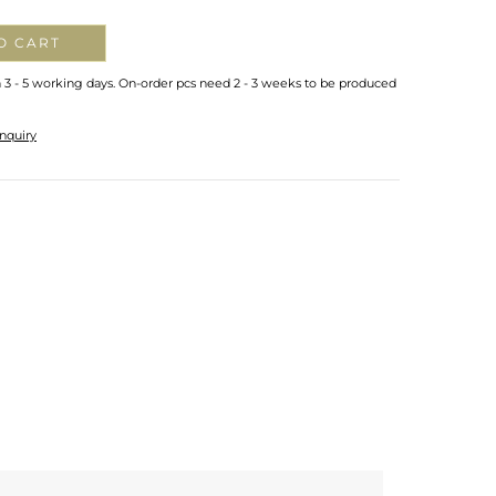
O CART
n 3 - 5 working days. On-order pcs need 2 - 3 weeks to be produced
nquiry