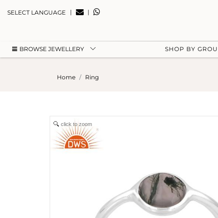
|
|
SELECT LANGUAGE
BROWSE JEWELLERY
SHOP BY GRO
Home
Ring
click to zoom