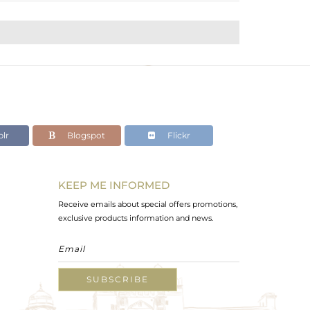
lr
Blogspot
Flickr
KEEP ME INFORMED
Receive emails about special offers promotions,
exclusive products information and news.
SUBSCRIBE