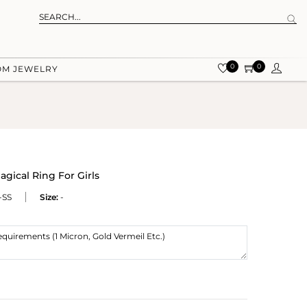
0
0
OM JEWELRY
gical Ring For Girls
-SS
Size:
-