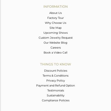
Avl. Pcs
0
INFORMATION
About Us
Factory Tour
Why Choose Us
Site Map
Upcoming Shows
Custom Jewelry Request
Our Website Blog
Careers
Book a Video Call
THINGS TO KNOW
Discount Policies
Terms & Conditions
Privacy Policy
Payment and Refund Option
Testimonials
Sustainability
Compliance Policies