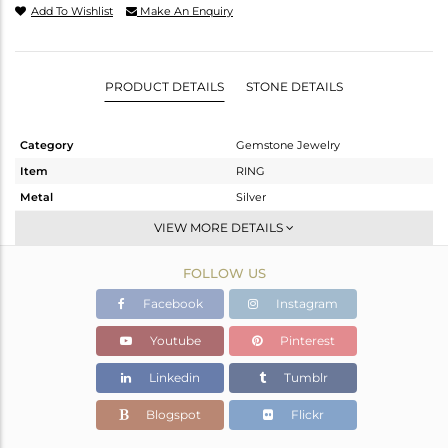
Add To Wishlist
Make An Enquiry
PRODUCT DETAILS
STONE DETAILS
Category
Gemstone Jewelry
Item
RING
Metal
Silver
Sub Group
Stackable
VIEW MORE DETAILS
Purity
STERLING SILVER
FOLLOW US
Color
White
Gross Weight
2 gms
Facebook
Instagram
Net Weight
1.81 gms
Youtube
Pinterest
Color Stone Weight
0.95 cts
Linkedin
Tumblr
Size
7.75
Height(mm)
10.40
Blogspot
Flickr
Width(mm)
7.14