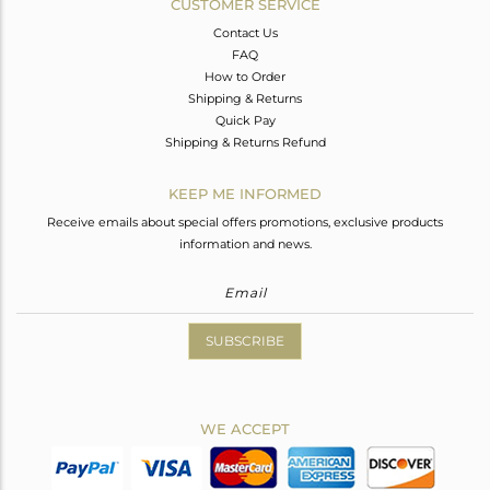
CUSTOMER SERVICE
Contact Us
FAQ
How to Order
Shipping & Returns
Quick Pay
Shipping & Returns Refund
KEEP ME INFORMED
Receive emails about special offers promotions, exclusive products
information and news.
SUBSCRIBE
WE ACCEPT