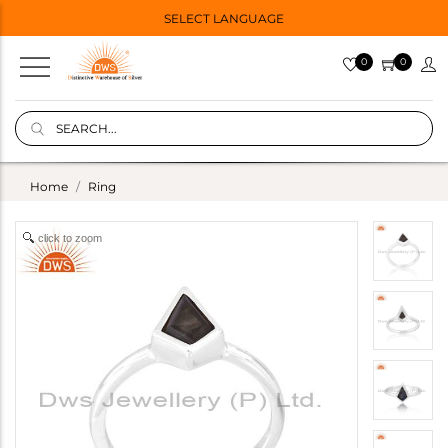
SELECT LANGUAGE
0
0
Home
Ring
click to zoom