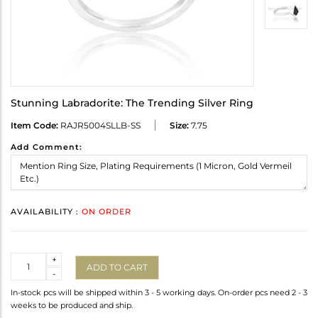
Stunning Labradorite: The Trending Silver Ring
Item Code:
RAJR5004SLLB-SS
Size:
7.75
Add Comment:
AVAILABILITY :
ON ORDER
Quantity
+
ADD TO CART
-
In-stock pcs will be shipped within 3 - 5 working days. On-order pcs need 2 - 3
weeks to be produced and ship.