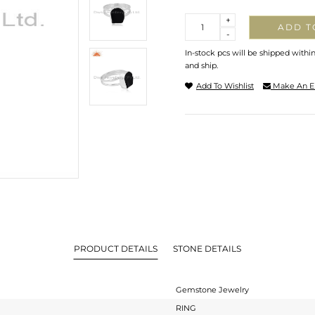
Quantity
+
ADD T
-
In-stock pcs will be shipped withi
and ship.
Add To Wishlist
Make An E
PRODUCT DETAILS
STONE DETAILS
Gemstone Jewelry
RING