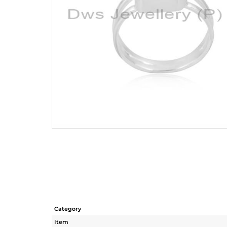
Category
Item