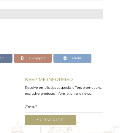
lr
Blogspot
Flickr
KEEP ME INFORMED
Receive emails about special offers promotions,
exclusive products information and news.
SUBSCRIBE