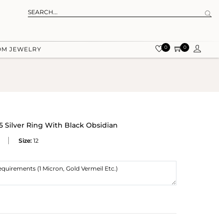
0
0
OM JEWELRY
 Silver Ring With Black Obsidian
Size:
12