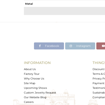
Metal
Sub Group
Purity
Color
Gross Weight
Net Weight
Color Stone Weight
Facebook
Instagram
Size
Height(mm)
Width(mm)
INFORMATION
THING
Avl. Pcs
About Us
Discount 
Factory Tour
Terms & C
Why Choose Us
Privacy P
Site Map
Payment 
Upcoming Shows
Testimoni
Custom Jewelry Request
Sustainabi
Our Website Blog
Complianc
Careers