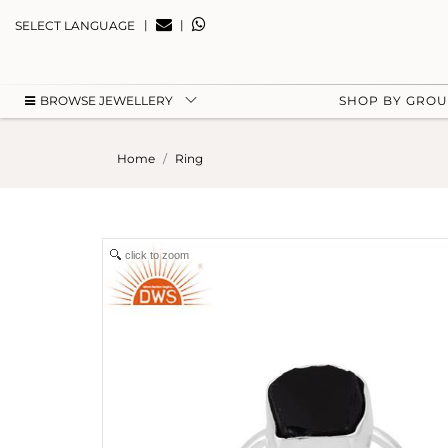
|
|
SELECT LANGUAGE
BROWSE JEWELLERY
SHOP BY GRO
Home
Ring
click to zoom