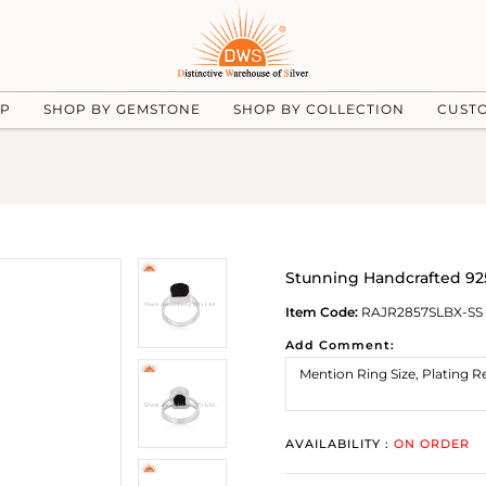
UP
SHOP BY GEMSTONE
SHOP BY COLLECTION
CUST
Stunning Handcrafted 925
Item Code:
RAJR2857SLBX-SS
Add Comment:
AVAILABILITY :
ON ORDER