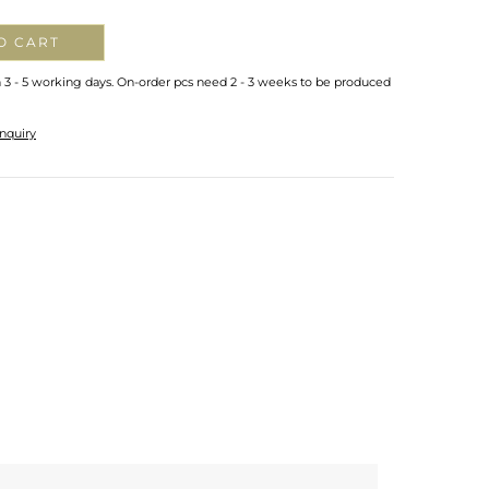
O CART
n 3 - 5 working days. On-order pcs need 2 - 3 weeks to be produced
nquiry