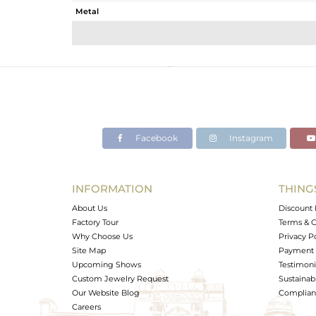
Metal
Sub Group
Purity
Color
Gross Weight
Net Weight
Color Stone Weight
Facebook
Instagram
Size
Height(mm)
Width(mm)
INFORMATION
THING
Avl. Pcs
About Us
Discount 
Factory Tour
Terms & C
Why Choose Us
Privacy P
Site Map
Payment 
Upcoming Shows
Testimoni
Custom Jewelry Request
Sustainabi
Our Website Blog
Complianc
Careers