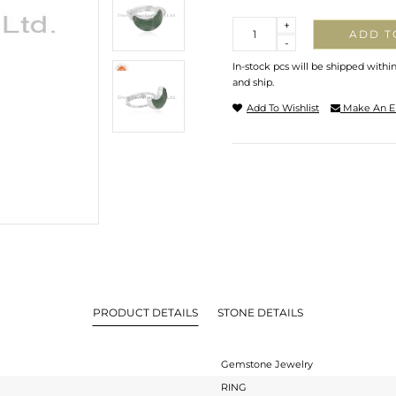
Quantity
+
ADD T
-
In-stock pcs will be shipped withi
and ship.
Add To Wishlist
Make An E
PRODUCT DETAILS
STONE DETAILS
Gemstone Jewelry
RING