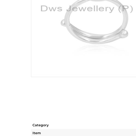
Category
Item