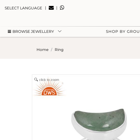
|
|
SELECT LANGUAGE
BROWSE JEWELLERY
SHOP BY GRO
Home
Ring
click to zoom