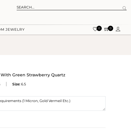
0
0
OM JEWELRY
 With Green Strawberry Quartz
S
Size:
6.5