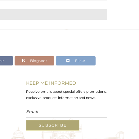
lr
Blogspot
Flickr
KEEP ME INFORMED
Receive emails about special offers promotions,
exclusive products information and news.
SUBSCRIBE