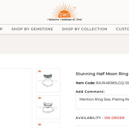
UP
SHOP BY GEMSTONE
SHOP BY COLLECTION
CUST
Stunning Half Moon Ring
Item Code:
RAJR4838SLGQ-S
Add Comment:
AVAILABILITY :
ON ORDER