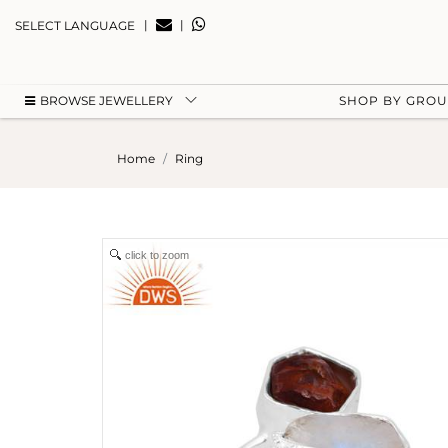
|
|
SELECT LANGUAGE
BROWSE JEWELLERY
SHOP BY GRO
Home
Ring
click to zoom