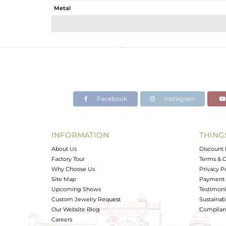
Metal
Sub Group
Purity
Color
Gross Weight
Net Weight
Color Stone Weight
Facebook
Instagram
Size
Height(mm)
Width(mm)
INFORMATION
THING
Avl. Pcs
About Us
Discount 
Factory Tour
Terms & C
Why Choose Us
Privacy P
Site Map
Payment 
Upcoming Shows
Testimoni
Custom Jewelry Request
Sustainabi
Our Website Blog
Complianc
Careers