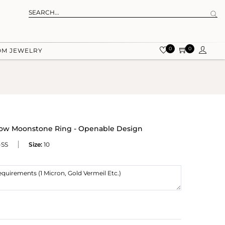
0
0
OM JEWELRY
bow Moonstone Ring - Openable Design
-SS
Size:
10