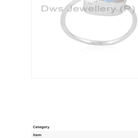
Category
Item