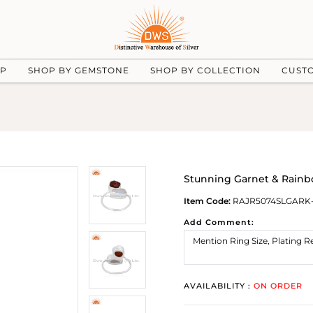
UP
SHOP BY GEMSTONE
SHOP BY COLLECTION
CUST
Stunning Garnet & Rain
Item Code:
RAJR5074SLGARK
Add Comment:
AVAILABILITY :
ON ORDER