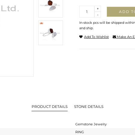
Quantity
+
ADD T
-
In-stock pcs will be shipped withi
and ship.
Add To Wishlist
Make An E
PRODUCT DETAILS
STONE DETAILS
Gemstone Jewelry
RING