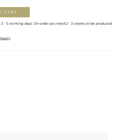
O CART
n 3 - 5 working days. On-order pcs need 2 - 3 weeks to be produced
nquiry