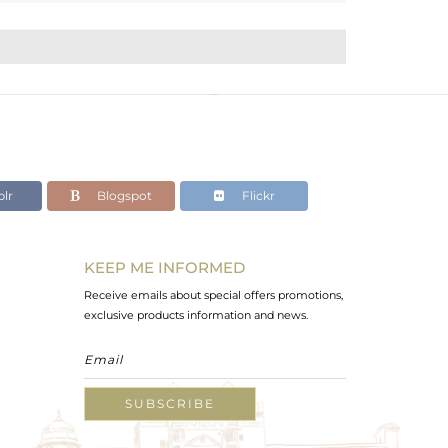
lr
Blogspot
Flickr
KEEP ME INFORMED
Receive emails about special offers promotions,
exclusive products information and news.
SUBSCRIBE