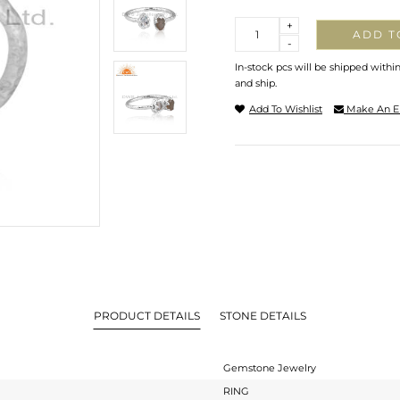
Quantity
+
ADD T
-
In-stock pcs will be shipped withi
and ship.
Add To Wishlist
Make An E
PRODUCT DETAILS
STONE DETAILS
Gemstone Jewelry
RING