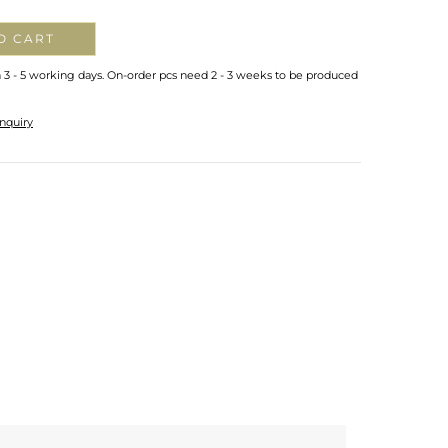
O CART
n 3 - 5 working days. On-order pcs need 2 - 3 weeks to be produced
nquiry