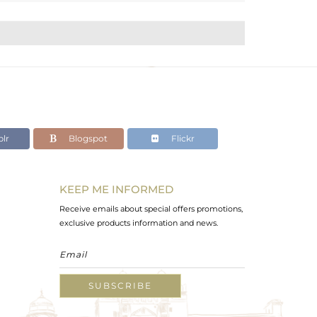
lr
Blogspot
Flickr
KEEP ME INFORMED
Receive emails about special offers promotions,
exclusive products information and news.
SUBSCRIBE