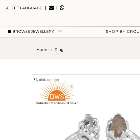
|
|
SELECT LANGUAGE
BROWSE JEWELLERY
SHOP BY GRO
Home
Ring
click to zoom