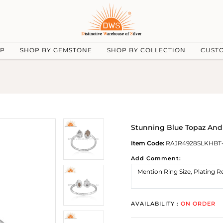
UP
SHOP BY GEMSTONE
SHOP BY COLLECTION
CUST
Stunning Blue Topaz And 
Item Code:
RAJR4928SLKHBT
Add Comment:
AVAILABILITY :
ON ORDER