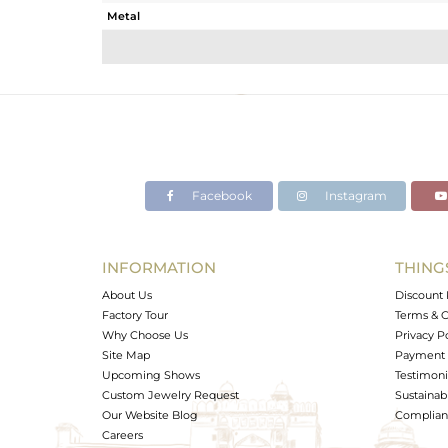
Metal
Sub Group
Purity
Color
Gross Weight
Net Weight
Color Stone Weight
Facebook
Instagram
Size
Height(mm)
Width(mm)
INFORMATION
THING
Avl. Pcs
About Us
Discount 
Factory Tour
Terms & C
Why Choose Us
Privacy P
Site Map
Payment 
Upcoming Shows
Testimoni
Custom Jewelry Request
Sustainabi
Our Website Blog
Complianc
Careers