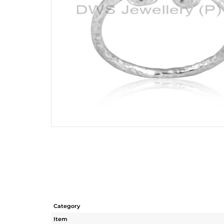
Category
Item