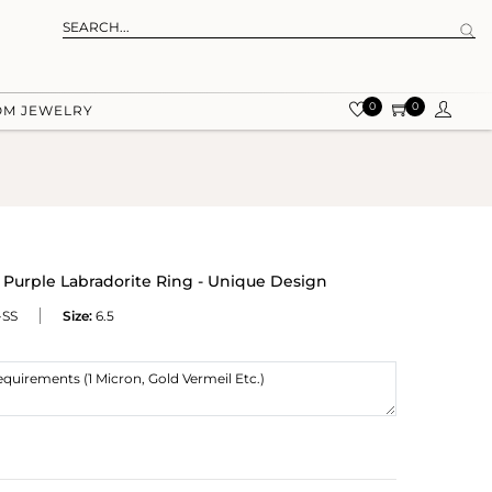
0
0
OM JEWELRY
Purple Labradorite Ring - Unique Design
-SS
Size:
6.5