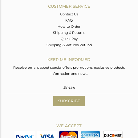
CUSTOMER SERVICE
Contact Us
FAQ
How to Order
Shipping & Returns
Quick Pay
Shipping & Returns Refund
KEEP ME INFORMED
Receive emails about special offers promotions, exclusive products
information and news.
SUBSCRIBE
WE ACCEPT