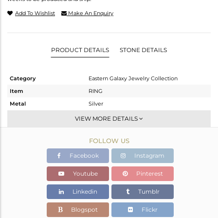
Add To Wishlist
Make An Enquiry
PRODUCT DETAILS
STONE DETAILS
Category
Eastern Galaxy Jewelry Collection
Item
RING
Metal
Silver
Sub Group
Artisan
VIEW MORE DETAILS
Purity
STERLING SILVER
FOLLOW US
Color
White
Gross Weight
4.69 gms
Facebook
Instagram
Net Weight
3.26 gms
Youtube
Pinterest
Color Stone Weight
7.15 cts
Linkedin
Tumblr
Size
10
Height(mm)
20.90
Blogspot
Flickr
Width(mm)
12.10