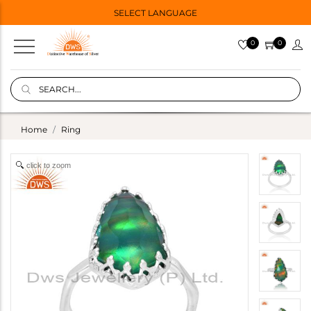
SELECT LANGUAGE
0
0
Home
Ring
click to zoom