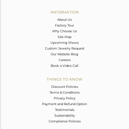
Avl. Pcs
0
INFORMATION
About Us
Factory Tour
Why Choose Us
Site Map
Upcoming Shows
Custom Jewelry Request
Our Website Blog
Careers
Book a Video Call
THINGS TO KNOW
Discount Policies
Terms & Conditions
Privacy Policy
Payment and Refund Option
Testimonials
Sustainability
Compliance Policies