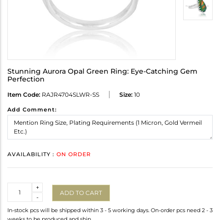
Stunning Aurora Opal Green Ring: Eye-Catching Gem
Perfection
Item Code:
RAJR4704SLWR-SS
Size:
10
Add Comment:
AVAILABILITY :
ON ORDER
Quantity
+
ADD TO CART
-
In-stock pcs will be shipped within 3 - 5 working days. On-order pcs need 2 - 3
weeks to be produced and ship.