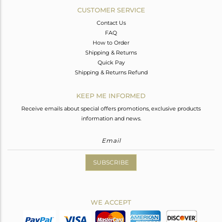
CUSTOMER SERVICE
Contact Us
FAQ
How to Order
Shipping & Returns
Quick Pay
Shipping & Returns Refund
KEEP ME INFORMED
Receive emails about special offers promotions, exclusive products
information and news.
SUBSCRIBE
WE ACCEPT