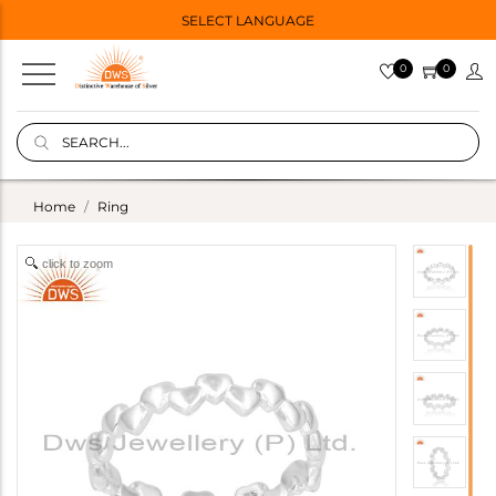
SELECT LANGUAGE
0
0
Home
Ring
click to zoom