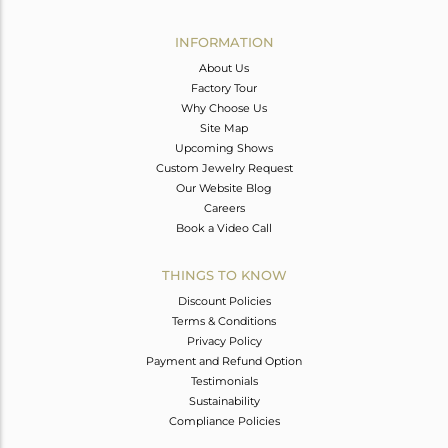
Avl. Pcs
0
INFORMATION
About Us
Factory Tour
Why Choose Us
Site Map
Upcoming Shows
Custom Jewelry Request
Our Website Blog
Careers
Book a Video Call
THINGS TO KNOW
Discount Policies
Terms & Conditions
Privacy Policy
Payment and Refund Option
Testimonials
Sustainability
Compliance Policies