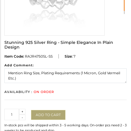
Stunning 925 Silver Ring - Simple Elegance In Plain
Design
Item Code:
RAJR4750SL-SS
Size:
7
Add Comment:
AVAILABILITY :
ON ORDER
Quantity
+
ADD TO CART
-
In-stock pcs will be shipped within 3 - 5 working days. On-order pcs need 2 - 3
weeks to be produced and ship.