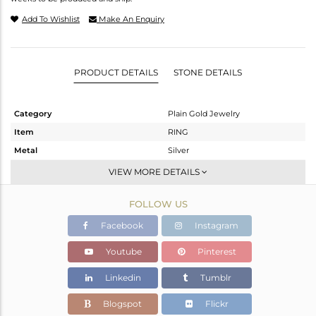
Add To Wishlist
Make An Enquiry
PRODUCT DETAILS
STONE DETAILS
Category
Plain Gold Jewelry
Item
RING
Metal
Silver
Sub Group
Band
VIEW MORE DETAILS
Purity
STERLING SILVER
FOLLOW US
Color
White
Gross Weight
1.835 gms
Facebook
Instagram
Net Weight
1.835 gms
Youtube
Pinterest
Color Stone Weight
0 cts
Linkedin
Tumblr
Size
7
Height(mm)
Blogspot
Flickr
Width(mm)
4.6