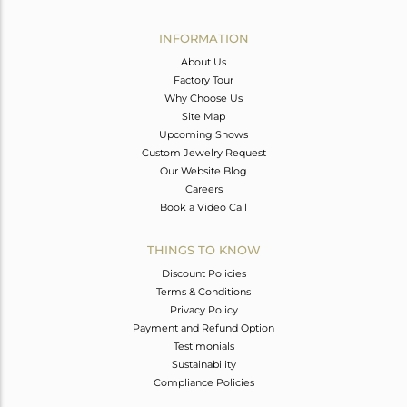
Avl. Pcs
0
INFORMATION
About Us
Factory Tour
Why Choose Us
Site Map
Upcoming Shows
Custom Jewelry Request
Our Website Blog
Careers
Book a Video Call
THINGS TO KNOW
Discount Policies
Terms & Conditions
Privacy Policy
Payment and Refund Option
Testimonials
Sustainability
Compliance Policies