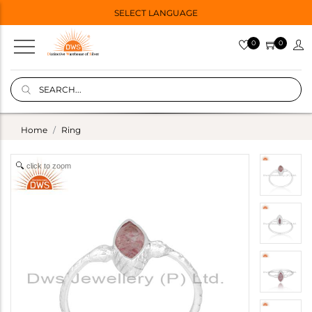
SELECT LANGUAGE
0
0
Home
Ring
click to zoom