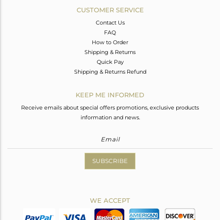
CUSTOMER SERVICE
Contact Us
FAQ
How to Order
Shipping & Returns
Quick Pay
Shipping & Returns Refund
KEEP ME INFORMED
Receive emails about special offers promotions, exclusive products
information and news.
SUBSCRIBE
WE ACCEPT