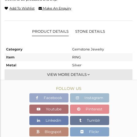
Add To Wishlist
Make An Enquiry
PRODUCT DETAILS
STONE DETAILS
Category
Gemstone Jewelry
Item
RING
Metal
Silver
Sub Group
Stackable
VIEW MORE DETAILS
Purity
STERLING SILVER
FOLLOW US
Color
White
Gross Weight
1.3 gms
Facebook
Instagram
Net Weight
1.187 gms
Youtube
Pinterest
Color Stone Weight
0.57 cts
Linkedin
Tumblr
Size
6.5
Height(mm)
9.24
Blogspot
Flickr
Width(mm)
5.31