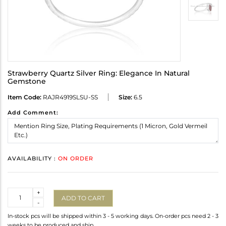
Strawberry Quartz Silver Ring: Elegance In Natural
Gemstone
Item Code:
RAJR4919SLSU-SS
Size:
6.5
Add Comment:
AVAILABILITY :
ON ORDER
Quantity
+
ADD TO CART
-
In-stock pcs will be shipped within 3 - 5 working days. On-order pcs need 2 - 3
weeks to be produced and ship.