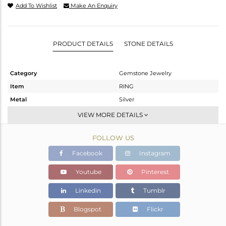
Add To Wishlist
Make An Enquiry
PRODUCT DETAILS
STONE DETAILS
Category
Gemstone Jewelry
Item
RING
Metal
Silver
Sub Group
Openable
VIEW MORE DETAILS
Purity
STERLING SILVER
FOLLOW US
Color
White
Gross Weight
3.172 gms
Facebook
Instagram
Net Weight
2.42 gms
Youtube
Pinterest
Color Stone Weight
3.76 cts
Linkedin
Tumblr
Size
6.5
Height(mm)
Blogspot
Flickr
Width(mm)