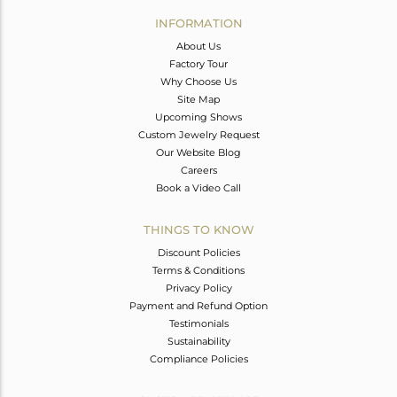
Avl. Pcs
0
INFORMATION
About Us
Factory Tour
Why Choose Us
Site Map
Upcoming Shows
Custom Jewelry Request
Our Website Blog
Careers
Book a Video Call
THINGS TO KNOW
Discount Policies
Terms & Conditions
Privacy Policy
Payment and Refund Option
Testimonials
Sustainability
Compliance Policies