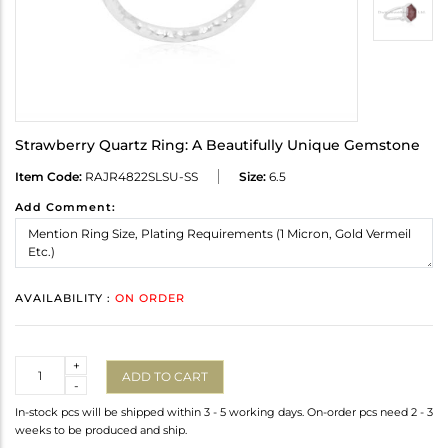
Strawberry Quartz Ring: A Beautifully Unique Gemstone
Item Code:
RAJR4822SLSU-SS
Size:
6.5
Add Comment:
AVAILABILITY :
ON ORDER
Quantity
+
ADD TO CART
-
In-stock pcs will be shipped within 3 - 5 working days. On-order pcs need 2 - 3
weeks to be produced and ship.