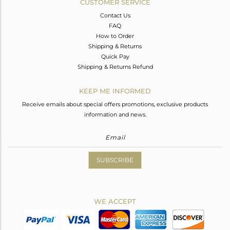
CUSTOMER SERVICE
Contact Us
FAQ
How to Order
Shipping & Returns
Quick Pay
Shipping & Returns Refund
KEEP ME INFORMED
Receive emails about special offers promotions, exclusive products
information and news.
SUBSCRIBE
WE ACCEPT