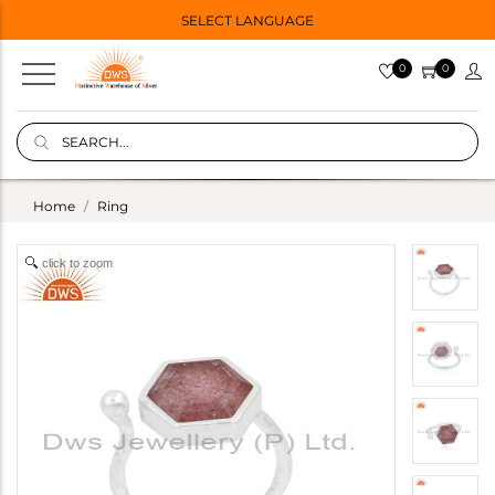
SELECT LANGUAGE
0
0
Home
Ring
click to zoom