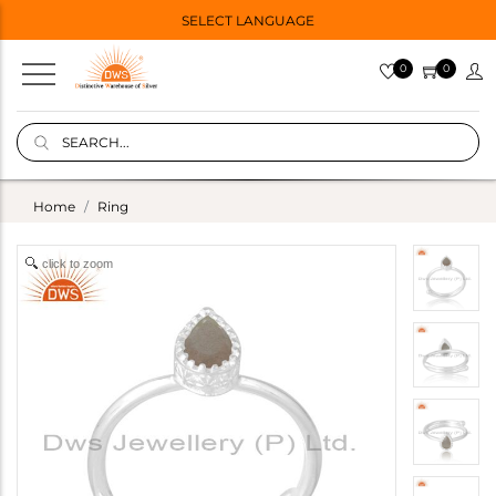
SELECT LANGUAGE
0
0
Home
Ring
click to zoom