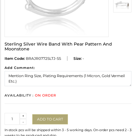
Sterling Silver Wire Band With Pear Pattern And
Moonstone
Item Code:
BRAJR0772SLTJ-SS
Size:
-
Add Comment:
AVAILABILITY :
ON ORDER
Quantity
+
ADD TO CART
-
In-stock pcs will be shipped within 3 - 5 working days. On-order pcs need 2 - 3
weeks to be produced and ship.