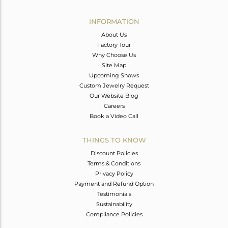
Avl. Pcs
0
INFORMATION
About Us
Factory Tour
Why Choose Us
Site Map
Upcoming Shows
Custom Jewelry Request
Our Website Blog
Careers
Book a Video Call
THINGS TO KNOW
Discount Policies
Terms & Conditions
Privacy Policy
Payment and Refund Option
Testimonials
Sustainability
Compliance Policies