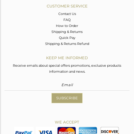
CUSTOMER SERVICE
Contact Us
FAQ
How to Order
Shipping & Returns
Quick Pay
Shipping & Returns Refund
KEEP ME INFORMED
Receive emails about special offers promotions, exclusive products
information and news.
SUBSCRIBE
WE ACCEPT