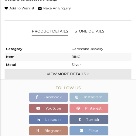
Add To Wishlist
Make An Enquiry
PRODUCT DETAILS
STONE DETAILS
Category
Gemstone Jewelry
Item
RING
Metal
Silver
Sub Group
Stackable
VIEW MORE DETAILS
Purity
STERLING SILVER
FOLLOW US
Color
White
Gross Weight
2.05 gms
Facebook
Instagram
Net Weight
1.97 gms
Youtube
Pinterest
Color Stone Weight
0.39 cts
Linkedin
Tumblr
Size
-
Height(mm)
Blogspot
Flickr
Width(mm)
5.58