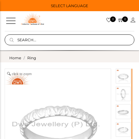
SELECT LANGUAGE
0
0
Home
Ring
click to zoom