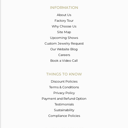
Avl. Pcs
0
INFORMATION
About Us
Factory Tour
Why Choose Us
Site Map
Upcoming Shows
Custom Jewelry Request
Our Website Blog
Careers
Book a Video Call
THINGS TO KNOW
Discount Policies
Terms & Conditions
Privacy Policy
Payment and Refund Option
Testimonials
Sustainability
Compliance Policies