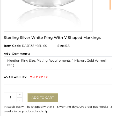
Sterling Silver White Ring With V Shaped Markings
Item Code:
RAJR3849SL-SS
Size:
5.5
Add Comment:
AVAILABILITY :
ON ORDER
Quantity
+
ADD TO CART
-
In-stock pcs will be shipped within 3 - 5 working days. On-order pcs need 2 - 3
weeks to be produced and ship.