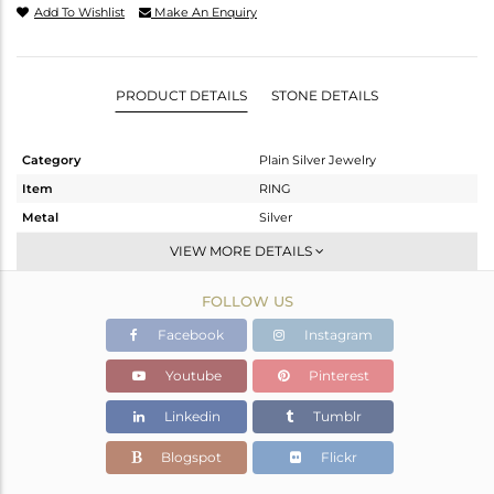
Add To Wishlist
Make An Enquiry
PRODUCT DETAILS
STONE DETAILS
Category
Plain Silver Jewelry
Item
RING
Metal
Silver
Sub Group
Band
VIEW MORE DETAILS
Purity
STERLING SILVER
FOLLOW US
Color
White
Gross Weight
2.04 gms
Facebook
Instagram
Net Weight
2.04 gms
Youtube
Pinterest
Color Stone Weight
0 cts
Linkedin
Tumblr
Size
5.5
Height(mm)
Blogspot
Flickr
Width(mm)
3.05