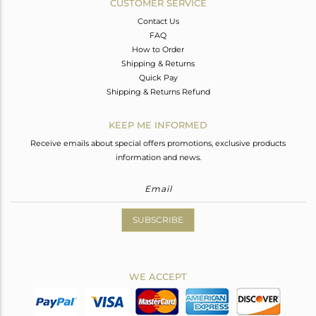
CUSTOMER SERVICE
Contact Us
FAQ
How to Order
Shipping & Returns
Quick Pay
Shipping & Returns Refund
KEEP ME INFORMED
Receive emails about special offers promotions, exclusive products
information and news.
SUBSCRIBE
WE ACCEPT