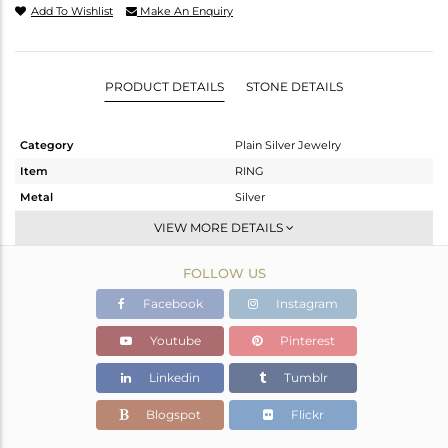
Add To Wishlist
Make An Enquiry
PRODUCT DETAILS
STONE DETAILS
Category
Plain Silver Jewelry
Item
RING
Metal
Silver
Sub Group
Band
VIEW MORE DETAILS
Purity
STERLING SILVER
FOLLOW US
Color
White
Gross Weight
1.22 gms
Facebook
Instagram
Net Weight
1.22 gms
Youtube
Pinterest
Color Stone Weight
0 cts
Linkedin
Tumblr
Size
-
Height(mm)
Blogspot
Flickr
Width(mm)
1.90