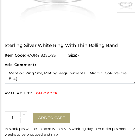
Sterling Silver White Ring With Thin Rolling Band
Item Code:
RAJR4183SL-SS
Size:
-
Add Comment:
AVAILABILITY :
ON ORDER
Quantity
+
ADD TO CART
-
In-stock pcs will be shipped within 3 - 5 working days. On-order pcs need 2 - 3
weeks to be produced and ship.