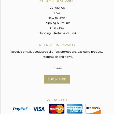
CUSTOMER SERVICE
Contact Us
FAQ
How to Order
Shipping & Returns
Quick Pay
Shipping & Returns Refund
KEEP ME INFORMED
Receive emails about special offers promotions, exclusive products
information and news.
SUBSCRIBE
WE ACCEPT