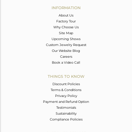
Avl. Pcs
0
INFORMATION
About Us
Factory Tour
Why Choose Us
Site Map
Upcoming Shows
Custom Jewelry Request
Our Website Blog
Careers
Book a Video Call
THINGS TO KNOW
Discount Policies
Terms & Conditions
Privacy Policy
Payment and Refund Option
Testimonials
Sustainability
Compliance Policies