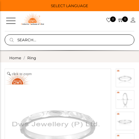
SELECT LANGUAGE
0
0
Home
Ring
click to zoom