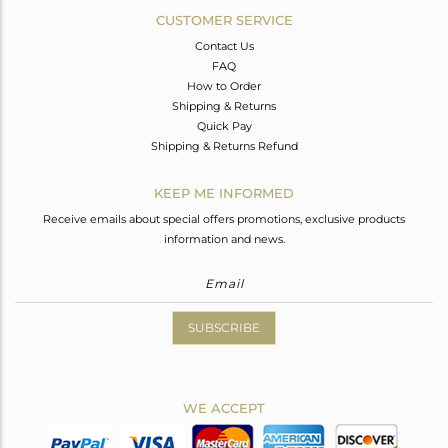
CUSTOMER SERVICE
Contact Us
FAQ
How to Order
Shipping & Returns
Quick Pay
Shipping & Returns Refund
KEEP ME INFORMED
Receive emails about special offers promotions, exclusive products
information and news.
SUBSCRIBE
WE ACCEPT