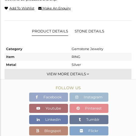
Add To Wishlist
Make An Enquiry
PRODUCT DETAILS
STONE DETAILS
Category
Gemstone Jewelry
Item
RING
Metal
Silver
Sub Group
Stackable
VIEW MORE DETAILS
Purity
STERLING SILVER
FOLLOW US
Color
White
Gross Weight
1.933 gms
Facebook
Instagram
Net Weight
1.86 gms
Youtube
Pinterest
Color Stone Weight
0.37 cts
Linkedin
Tumblr
Size
7
Height(mm)
Blogspot
Flickr
Width(mm)
5.90