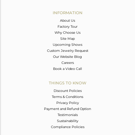
Avl. Pcs
0
INFORMATION
About Us
Factory Tour
Why Choose Us
Site Map
Upcoming Shows
Custom Jewelry Request
Our Website Blog
Careers
Book a Video Call
THINGS TO KNOW
Discount Policies
Terms & Conditions
Privacy Policy
Payment and Refund Option
Testimonials
Sustainability
Compliance Policies