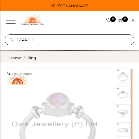
SELECT LANGUAGE
0
0
Home
Ring
click to zoom