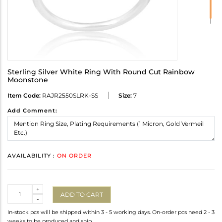
Sterling Silver White Ring With Round Cut Rainbow
Moonstone
Item Code:
RAJR2550SLRK-SS
Size:
7
Add Comment:
AVAILABILITY :
ON ORDER
Quantity
+
ADD TO CART
-
In-stock pcs will be shipped within 3 - 5 working days. On-order pcs need 2 - 3
weeks to be produced and ship.