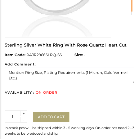
Sterling Silver White Ring With Rose Quartz Heart Cut
Item Code:
RAJR2968SLRQ-SS
Size:
-
Add Comment:
AVAILABILITY :
ON ORDER
Quantity
+
ADD TO CART
-
In-stock pcs will be shipped within 3 - 5 working days. On-order pcs need 2 - 3
weeks to be produced and ship.