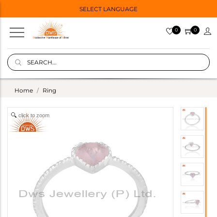
SELECT LANGUAGE
0
0
Home
Ring
click to zoom