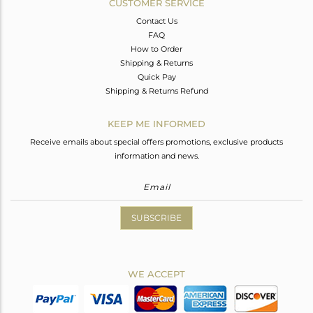
CUSTOMER SERVICE
Contact Us
FAQ
How to Order
Shipping & Returns
Quick Pay
Shipping & Returns Refund
KEEP ME INFORMED
Receive emails about special offers promotions, exclusive products
information and news.
SUBSCRIBE
WE ACCEPT