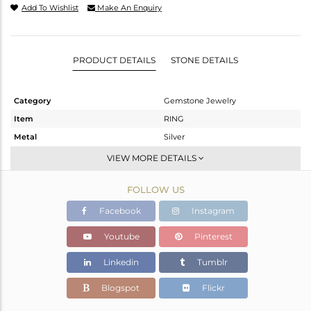
Add To Wishlist
Make An Enquiry
PRODUCT DETAILS
STONE DETAILS
Category
Gemstone Jewelry
Item
RING
Metal
Silver
Sub Group
Stackable
VIEW MORE DETAILS
Purity
STERLING SILVER
FOLLOW US
Color
White
Gross Weight
1.05 gms
Facebook
Instagram
Net Weight
0.96 gms
Youtube
Pinterest
Color Stone Weight
0.45 cts
Linkedin
Tumblr
Size
-
Height(mm)
Blogspot
Flickr
Width(mm)
6.11