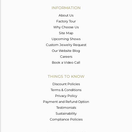
Avl. Pcs
0
INFORMATION
About Us
Factory Tour
Why Choose Us
Site Map
Upcoming Shows
Custom Jewelry Request
Our Website Blog
Careers
Book a Video Call
THINGS TO KNOW
Discount Policies
Terms & Conditions
Privacy Policy
Payment and Refund Option
Testimonials
Sustainability
Compliance Policies