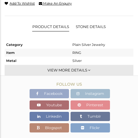
Add To Wishlist
Make An Enquiry
PRODUCT DETAILS
STONE DETAILS
Category
Plain Silver Jewelry
Item
RING
Metal
Silver
Sub Group
Band
VIEW MORE DETAILS
Purity
STERLING SILVER
FOLLOW US
Color
White
Gross Weight
2.21 gms
Facebook
Instagram
Net Weight
2.21 gms
Youtube
Pinterest
Color Stone Weight
0 cts
Linkedin
Tumblr
Size
9.5
Height(mm)
Blogspot
Flickr
Width(mm)
3