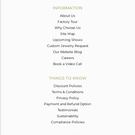
Avl. Pcs
0
INFORMATION
About Us
Factory Tour
Why Choose Us
Site Map
Upcoming Shows
Custom Jewelry Request
Our Website Blog
Careers
Book a Video Call
THINGS TO KNOW
Discount Policies
Terms & Conditions
Privacy Policy
Payment and Refund Option
Testimonials
Sustainability
Compliance Policies