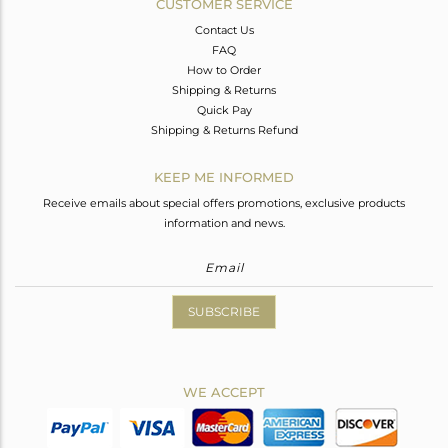
CUSTOMER SERVICE
Contact Us
FAQ
How to Order
Shipping & Returns
Quick Pay
Shipping & Returns Refund
KEEP ME INFORMED
Receive emails about special offers promotions, exclusive products
information and news.
SUBSCRIBE
WE ACCEPT