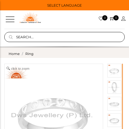
SELECT LANGUAGE
0
0
Home
Ring
click to zoom