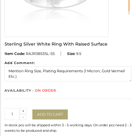
Sterling Silver White Ring With Raised Surface
Item Code:
RAJR3853SL-SS
Size:
9.5
Add Comment:
AVAILABILITY :
ON ORDER
Quantity
+
ADD TO CART
-
In-stock pcs will be shipped within 3 - 5 working days. On-order pcs need 2 - 3
weeks to be produced and ship.