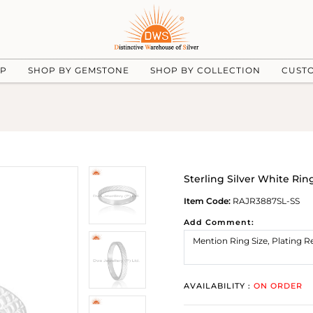
UP
SHOP BY GEMSTONE
SHOP BY COLLECTION
CUST
Sterling Silver White Rin
Item Code:
RAJR3887SL-SS
Add Comment:
AVAILABILITY :
ON ORDER