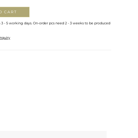
O CART
n 3 - 5 working days. On-order pcs need 2 - 3 weeks to be produced
nquiry