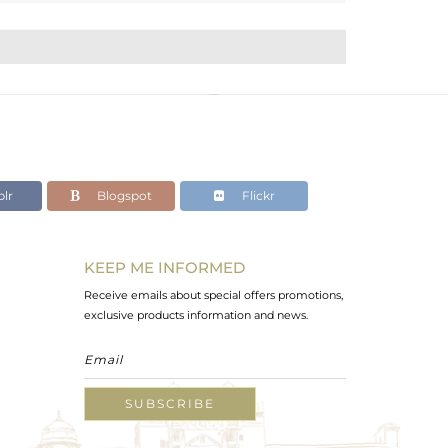
lr
Blogspot
Flickr
KEEP ME INFORMED
Receive emails about special offers promotions,
exclusive products information and news.
SUBSCRIBE