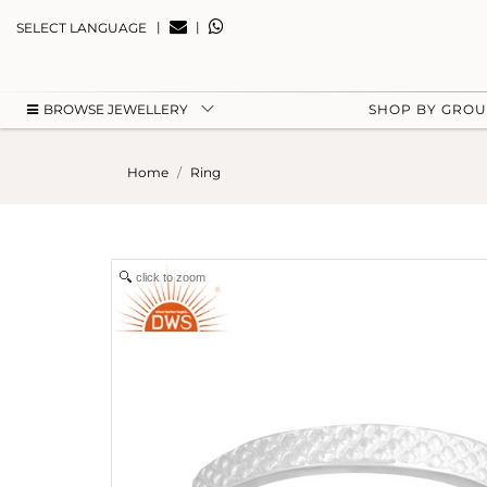
|
|
SELECT LANGUAGE
BROWSE JEWELLERY
SHOP BY GRO
Home
Ring
click to zoom