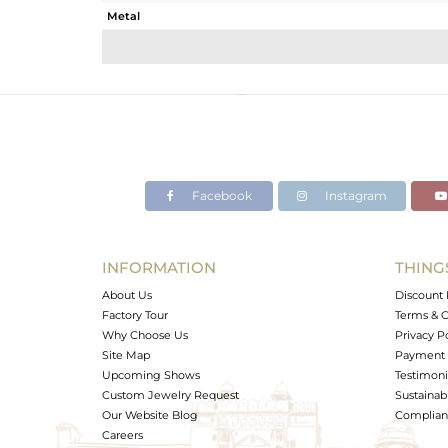
Metal
Sub Group
Purity
Color
Gross Weight
Net Weight
Color Stone Weight
Facebook
Instagram
Size
Height(mm)
Width(mm)
INFORMATION
THING
Avl. Pcs
About Us
Discount 
Factory Tour
Terms & C
Why Choose Us
Privacy P
Site Map
Payment 
Upcoming Shows
Testimoni
Custom Jewelry Request
Sustainabi
Our Website Blog
Complianc
Careers