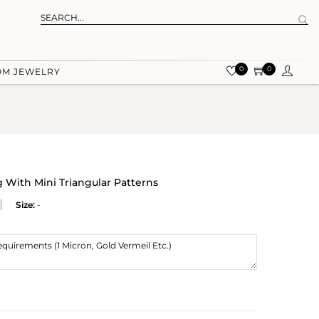
0
0
OM JEWELRY
g With Mini Triangular Patterns
Size:
-