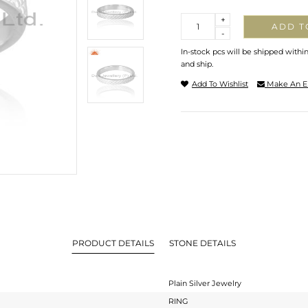
Quantity
+
ADD T
-
In-stock pcs will be shipped withi
and ship.
Add To Wishlist
Make An E
PRODUCT DETAILS
STONE DETAILS
Plain Silver Jewelry
RING