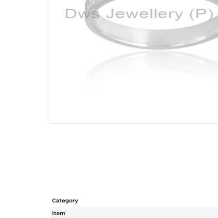
Category
Item