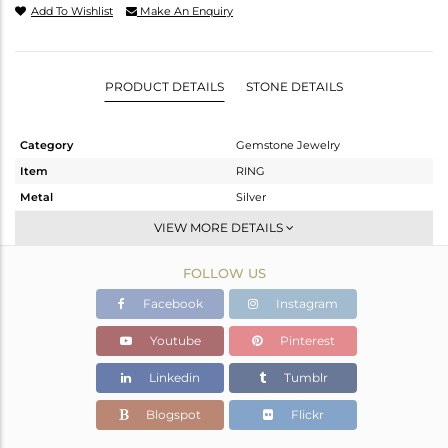
Add To Wishlist
Make An Enquiry
PRODUCT DETAILS
STONE DETAILS
Category
Gemstone Jewelry
Item
RING
Metal
Silver
Sub Group
Stackable
VIEW MORE DETAILS
Purity
STERLING SILVER
FOLLOW US
Color
White
Gross Weight
2.548 gms
Facebook
Instagram
Net Weight
2.468 gms
Youtube
Pinterest
Color Stone Weight
0.4 cts
Linkedin
Tumblr
Size
-
Height(mm)
Blogspot
Flickr
Width(mm)
9.10