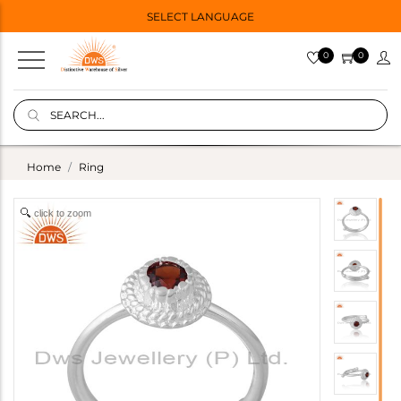
SELECT LANGUAGE
0
0
Home
Ring
click to zoom