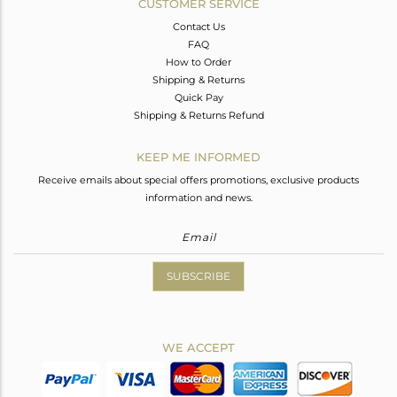
CUSTOMER SERVICE
Contact Us
FAQ
How to Order
Shipping & Returns
Quick Pay
Shipping & Returns Refund
KEEP ME INFORMED
Receive emails about special offers promotions, exclusive products
information and news.
SUBSCRIBE
WE ACCEPT