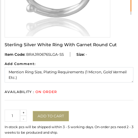
Sterling Silver White Ring With Garnet Round Cut
Item Code:
BRAJR0676SLGA-SS
Size:
-
Add Comment:
AVAILABILITY :
ON ORDER
Quantity
+
ADD TO CART
-
In-stock pcs will be shipped within 3 - 5 working days. On-order pcs need 2 - 3
weeks to be produced and ship.