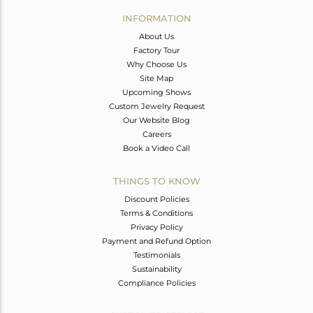
Avl. Pcs
0
INFORMATION
About Us
Factory Tour
Why Choose Us
Site Map
Upcoming Shows
Custom Jewelry Request
Our Website Blog
Careers
Book a Video Call
THINGS TO KNOW
Discount Policies
Terms & Conditions
Privacy Policy
Payment and Refund Option
Testimonials
Sustainability
Compliance Policies