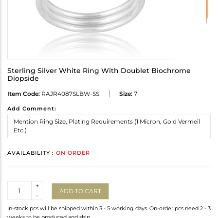
Sterling Silver White Ring With Doublet Biochrome
Diopside
Item Code:
RAJR4087SLBW-SS
Size:
7
Add Comment:
AVAILABILITY :
ON ORDER
Quantity
+
ADD TO CART
-
In-stock pcs will be shipped within 3 - 5 working days. On-order pcs need 2 - 3
weeks to be produced and ship.