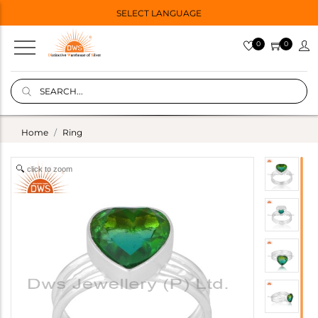
SELECT LANGUAGE
0
0
Home
Ring
click to zoom