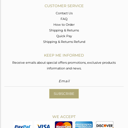
CUSTOMER SERVICE
Contact Us
FAQ
How to Order
Shipping & Returns
Quick Pay
Shipping & Returns Refund
KEEP ME INFORMED
Receive emails about special offers promotions, exclusive products
information and news.
SUBSCRIBE
WE ACCEPT