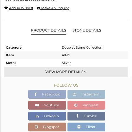
Add To Wishlist
Make An Enquiry
PRODUCT DETAILS
STONE DETAILS
Category
Doublet Stone Collection
Item
RING
Metal
Silver
Sub Group
Stackable
VIEW MORE DETAILS
Purity
STERLING SILVER
FOLLOW US
Color
White
Gross Weight
4.23 gms
Facebook
Instagram
Net Weight
3.61 gms
Youtube
Pinterest
Color Stone Weight
3.1 cts
Linkedin
Tumblr
Size
7
Height(mm)
Blogspot
Flickr
Width(mm)
10.65