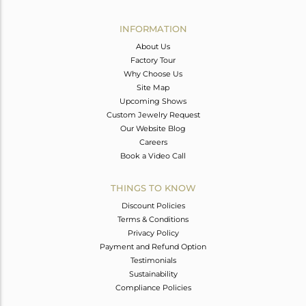
Avl. Pcs
0
INFORMATION
About Us
Factory Tour
Why Choose Us
Site Map
Upcoming Shows
Custom Jewelry Request
Our Website Blog
Careers
Book a Video Call
THINGS TO KNOW
Discount Policies
Terms & Conditions
Privacy Policy
Payment and Refund Option
Testimonials
Sustainability
Compliance Policies