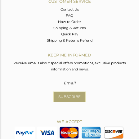
CUSTOMER SERVICE
Contact Us
FAQ
How to Order
Shipping & Returns
Quick Pay
Shipping & Returns Refund
KEEP ME INFORMED
Receive emails about special offers promotions, exclusive products
information and news.
SUBSCRIBE
WE ACCEPT