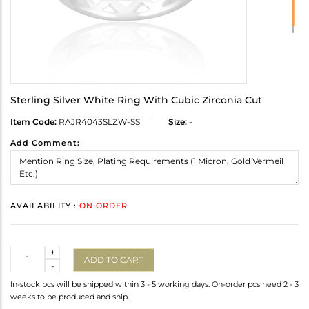
Sterling Silver White Ring With Cubic Zirconia Cut
Item Code:
RAJR4043SLZW-SS
Size:
-
Add Comment:
AVAILABILITY :
ON ORDER
Quantity
+
ADD TO CART
-
In-stock pcs will be shipped within 3 - 5 working days. On-order pcs need 2 - 3
weeks to be produced and ship.