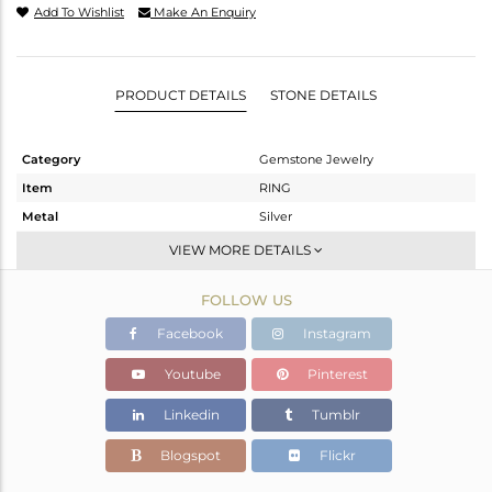
Add To Wishlist
Make An Enquiry
PRODUCT DETAILS
STONE DETAILS
Category
Gemstone Jewelry
Item
RING
Metal
Silver
Sub Group
Stackable
VIEW MORE DETAILS
Purity
STERLING SILVER
FOLLOW US
Color
White
Gross Weight
2.09 gms
Facebook
Instagram
Net Weight
1.984 gms
Youtube
Pinterest
Color Stone Weight
0.53 cts
Linkedin
Tumblr
Size
-
Height(mm)
Blogspot
Flickr
Width(mm)
3.90