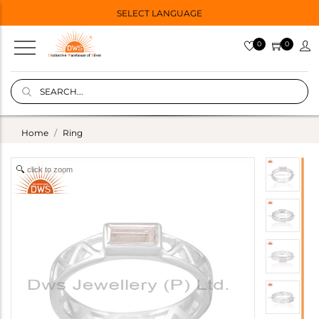
SELECT LANGUAGE
0
0
Home
Ring
click to zoom