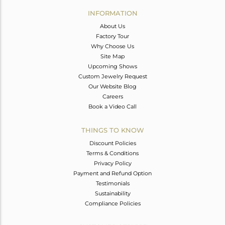
Avl. Pcs
0
INFORMATION
About Us
Factory Tour
Why Choose Us
Site Map
Upcoming Shows
Custom Jewelry Request
Our Website Blog
Careers
Book a Video Call
THINGS TO KNOW
Discount Policies
Terms & Conditions
Privacy Policy
Payment and Refund Option
Testimonials
Sustainability
Compliance Policies