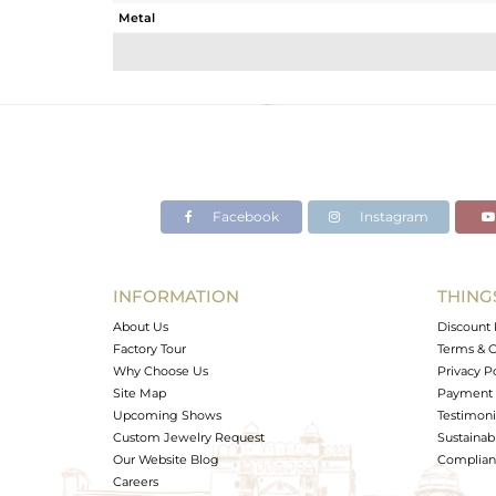
Metal
Sub Group
Purity
Color
Gross Weight
Net Weight
Color Stone Weight
Facebook
Instagram
Size
Height(mm)
Width(mm)
INFORMATION
THING
Avl. Pcs
About Us
Discount 
Factory Tour
Terms & C
Why Choose Us
Privacy P
Site Map
Payment 
Upcoming Shows
Testimoni
Custom Jewelry Request
Sustainabi
Our Website Blog
Complianc
Careers