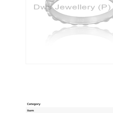
Category
Item