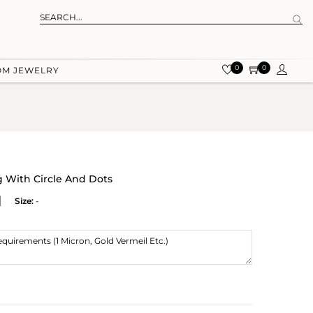
0
0
OM JEWELRY
g With Circle And Dots
Size:
-