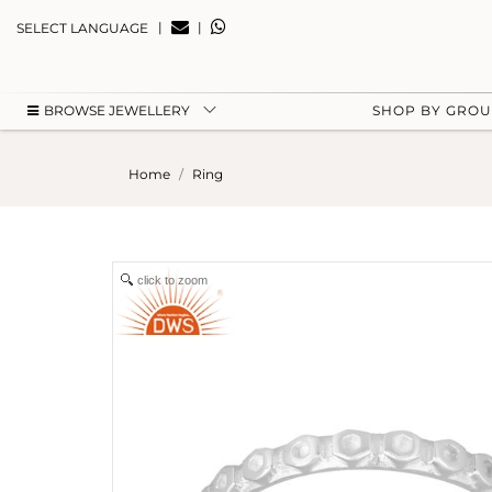
|
|
SELECT LANGUAGE
BROWSE JEWELLERY
SHOP BY GRO
Home
Ring
click to zoom