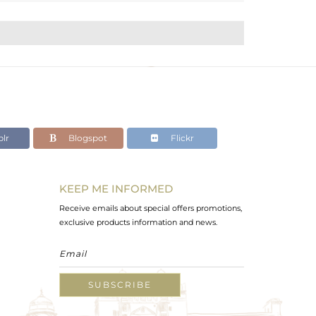
lr
Blogspot
Flickr
KEEP ME INFORMED
Receive emails about special offers promotions,
exclusive products information and news.
SUBSCRIBE