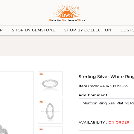
UP
SHOP BY GEMSTONE
SHOP BY COLLECTION
CUST
Sterling Silver White Rin
Item Code:
RAJR3893SL-SS
Add Comment:
AVAILABILITY :
ON ORDER