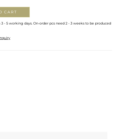
O CART
n 3 - 5 working days. On-order pcs need 2 - 3 weeks to be produced
nquiry