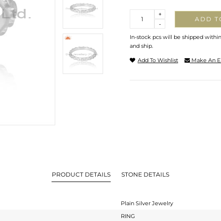
Quantity
+
ADD T
-
In-stock pcs will be shipped withi
and ship.
Add To Wishlist
Make An E
PRODUCT DETAILS
STONE DETAILS
Plain Silver Jewelry
RING