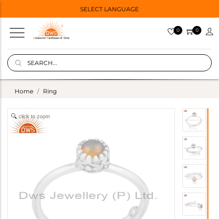
SELECT LANGUAGE
0
0
Home
Ring
click to zoom