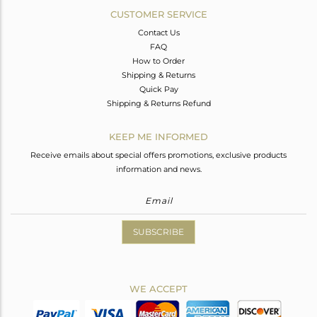
CUSTOMER SERVICE
Contact Us
FAQ
How to Order
Shipping & Returns
Quick Pay
Shipping & Returns Refund
KEEP ME INFORMED
Receive emails about special offers promotions, exclusive products
information and news.
SUBSCRIBE
WE ACCEPT