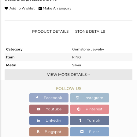
Add To Wishlist
Make An Enquiry
PRODUCT DETAILS
STONE DETAILS
Category
Gemstone Jewelry
Item
RING
Metal
Silver
Sub Group
Stackable
VIEW MORE DETAILS
Purity
STERLING SILVER
FOLLOW US
Color
White
Gross Weight
1.925 gms
Facebook
Instagram
Net Weight
1.882 gms
Youtube
Pinterest
Color Stone Weight
0.22 cts
Linkedin
Tumblr
Size
-
Height(mm)
Blogspot
Flickr
Width(mm)
7.4