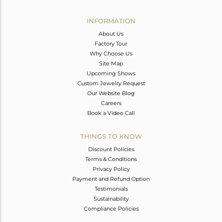
Avl. Pcs
0
INFORMATION
About Us
Factory Tour
Why Choose Us
Site Map
Upcoming Shows
Custom Jewelry Request
Our Website Blog
Careers
Book a Video Call
THINGS TO KNOW
Discount Policies
Terms & Conditions
Privacy Policy
Payment and Refund Option
Testimonials
Sustainability
Compliance Policies