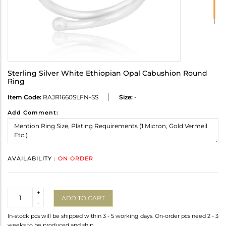
Sterling Silver White Ethiopian Opal Cabushion Round
Ring
Item Code:
RAJR1660SLFN-SS
Size:
-
Add Comment:
AVAILABILITY :
ON ORDER
Quantity
+
ADD TO CART
-
In-stock pcs will be shipped within 3 - 5 working days. On-order pcs need 2 - 3
weeks to be produced and ship.