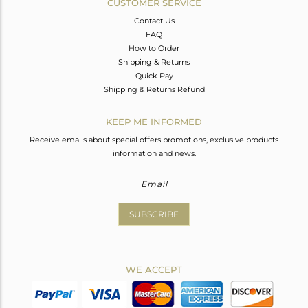
CUSTOMER SERVICE
Contact Us
FAQ
How to Order
Shipping & Returns
Quick Pay
Shipping & Returns Refund
KEEP ME INFORMED
Receive emails about special offers promotions, exclusive products
information and news.
SUBSCRIBE
WE ACCEPT