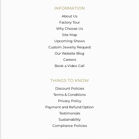
Avl. Pcs
0
INFORMATION
About Us
Factory Tour
Why Choose Us
Site Map
Upcoming Shows
Custom Jewelry Request
Our Website Blog
Careers
Book a Video Call
THINGS TO KNOW
Discount Policies
Terms & Conditions
Privacy Policy
Payment and Refund Option
Testimonials
Sustainability
Compliance Policies