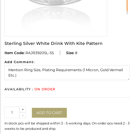
Sterling Silver White Drink With Kite Pattern
Item Code:
RAJR3920SL-SS
Size:
8
Add Comment:
AVAILABILITY :
ON ORDER
Quantity
+
ADD TO CART
-
In-stock pcs will be shipped within 3 - 5 working days. On-order pcs need 2 - 3
weeks to be produced and ship.