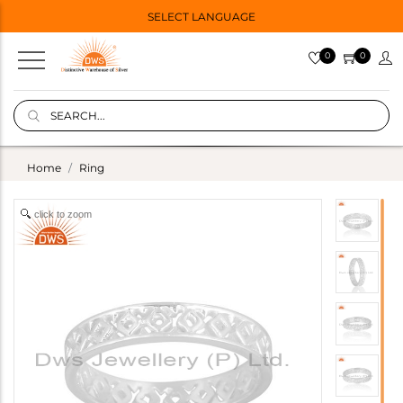
SELECT LANGUAGE
0
0
Home
Ring
click to zoom