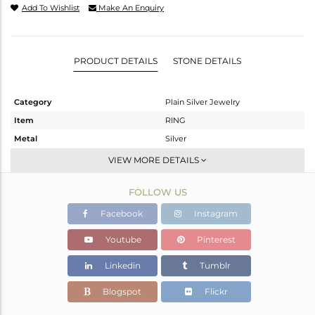
Add To Wishlist
Make An Enquiry
PRODUCT DETAILS
STONE DETAILS
Category
Plain Silver Jewelry
Item
RING
Metal
Silver
Sub Group
Band
VIEW MORE DETAILS
Purity
STERLING SILVER
FOLLOW US
Color
-
Gross Weight
2.103 gms
Facebook
Instagram
Net Weight
2.103 gms
Youtube
Pinterest
Color Stone Weight
0 cts
Linkedin
Tumblr
Size
8
Height(mm)
Blogspot
Flickr
Width(mm)
4.15