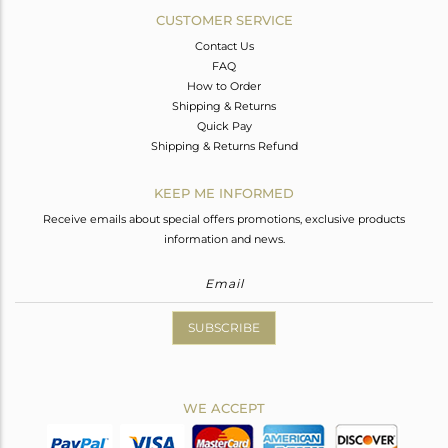
CUSTOMER SERVICE
Contact Us
FAQ
How to Order
Shipping & Returns
Quick Pay
Shipping & Returns Refund
KEEP ME INFORMED
Receive emails about special offers promotions, exclusive products
information and news.
SUBSCRIBE
WE ACCEPT