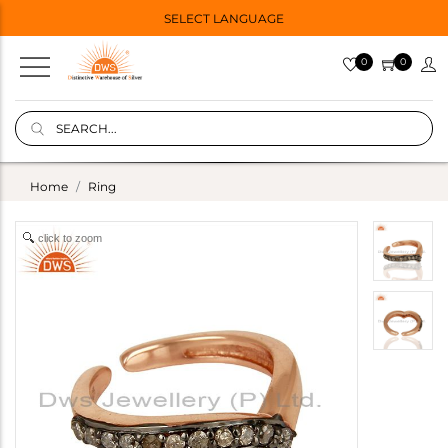
SELECT LANGUAGE
0
0
Home
Ring
click to zoom