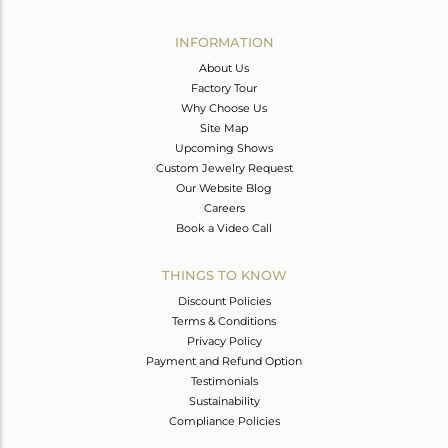
Avl. Pcs
0
INFORMATION
About Us
Factory Tour
Why Choose Us
Site Map
Upcoming Shows
Custom Jewelry Request
Our Website Blog
Careers
Book a Video Call
THINGS TO KNOW
Discount Policies
Terms & Conditions
Privacy Policy
Payment and Refund Option
Testimonials
Sustainability
Compliance Policies