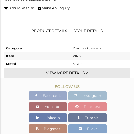
Add To Wishlist
Make An Enquiry
PRODUCT DETAILS
STONE DETAILS
Category
Diamond Jewelry
Item
RING
Metal
Silver
Sub Group
Midi Ring
VIEW MORE DETAILS
Purity
STERLING SILVER
FOLLOW US
Color
Rose,Black
Gross Weight
2.05 gms
Facebook
Instagram
Net Weight
2.014 gms
Youtube
Pinterest
Color Stone Weight
0 cts
Linkedin
Tumblr
Size
2.75
Height(mm)
Blogspot
Flickr
Width(mm)
4