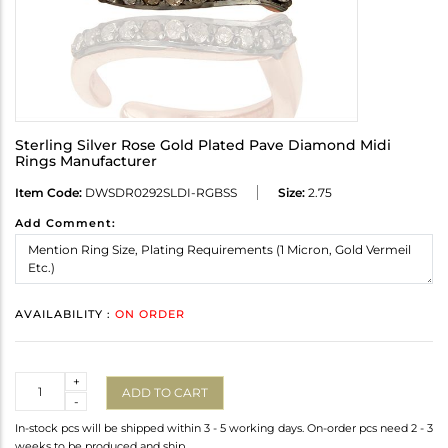
Sterling Silver Rose Gold Plated Pave Diamond Midi
Rings Manufacturer
Item Code:
DWSDR0292SLDI-RGBSS
Size:
2.75
Add Comment:
AVAILABILITY :
ON ORDER
Quantity
+
ADD TO CART
-
In-stock pcs will be shipped within 3 - 5 working days. On-order pcs need 2 - 3
weeks to be produced and ship.