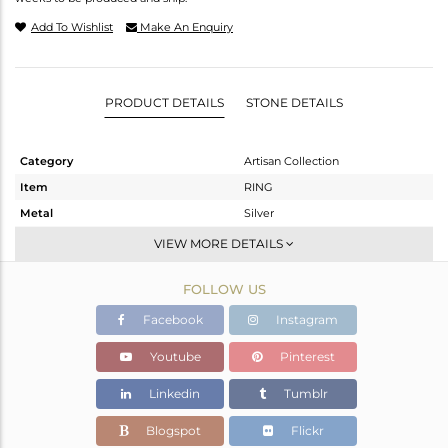
Add To Wishlist
Make An Enquiry
PRODUCT DETAILS
STONE DETAILS
Category
Artisan Collection
Item
RING
Metal
Silver
Sub Group
Stackable
VIEW MORE DETAILS
Purity
STERLING SILVER
FOLLOW US
Color
OXODIZED
Gross Weight
4.24 gms
Facebook
Instagram
Net Weight
3.43 gms
Youtube
Pinterest
Color Stone Weight
4.05 cts
Linkedin
Tumblr
Size
8
Height(mm)
Blogspot
Flickr
Width(mm)
15.45