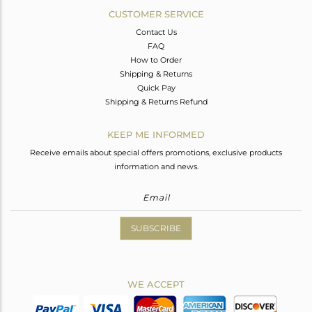
CUSTOMER SERVICE
Contact Us
FAQ
How to Order
Shipping & Returns
Quick Pay
Shipping & Returns Refund
KEEP ME INFORMED
Receive emails about special offers promotions, exclusive products
information and news.
SUBSCRIBE
WE ACCEPT