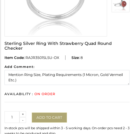
Sterling Silver Ring With Strawberry Quad Round
Checker
Item Code:
RAJR3501SLSU-OX
Size:
8
Add Comment:
AVAILABILITY :
ON ORDER
Quantity
+
ADD TO CART
-
In-stock pcs will be shipped within 3 - 5 working days. On-order pcs need 2 - 3
weeks to be produced and ship.