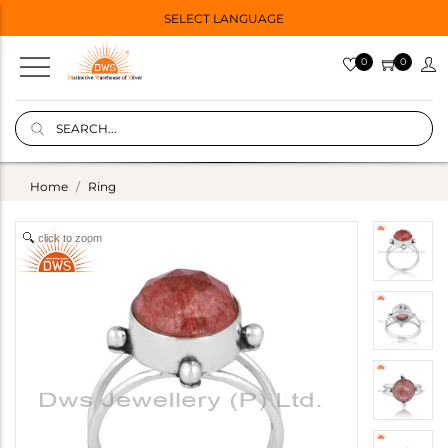
SELECT LANGUAGE
0
0
Home
Ring
click to zoom