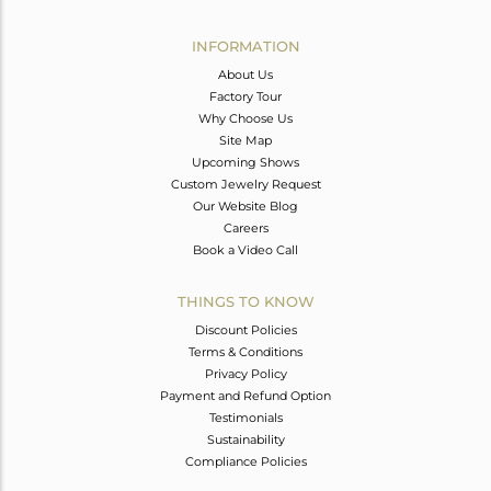
Avl. Pcs
0
INFORMATION
About Us
Factory Tour
Why Choose Us
Site Map
Upcoming Shows
Custom Jewelry Request
Our Website Blog
Careers
Book a Video Call
THINGS TO KNOW
Discount Policies
Terms & Conditions
Privacy Policy
Payment and Refund Option
Testimonials
Sustainability
Compliance Policies