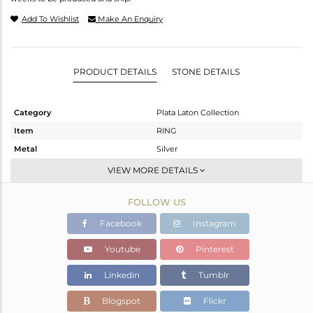
Add To Wishlist
Make An Enquiry
PRODUCT DETAILS
STONE DETAILS
Category
Plata Laton Collection
Item
RING
Metal
Silver
Sub Group
Openable
VIEW MORE DETAILS
Purity
STERLING SILVER
FOLLOW US
Color
Gold,White
Gross Weight
4.537 gms
Facebook
Instagram
Net Weight
3.277 gms
Youtube
Pinterest
Color Stone Weight
6.3 cts
Linkedin
Tumblr
Size
-
Height(mm)
Blogspot
Flickr
Width(mm)
15.76