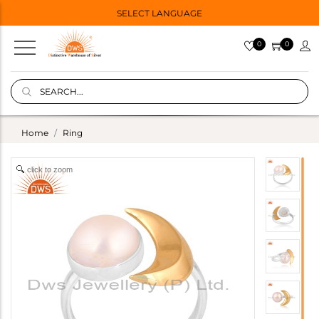
SELECT LANGUAGE
0
0
Home
Ring
click to zoom