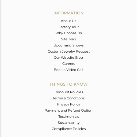
Avl. Pcs
0
INFORMATION
About Us
Factory Tour
Why Choose Us
Site Map
Upcoming Shows
Custom Jewelry Request
Our Website Blog
Careers
Book a Video Call
THINGS TO KNOW
Discount Policies
Terms & Conditions
Privacy Policy
Payment and Refund Option
Testimonials
Sustainability
Compliance Policies