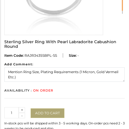
Sterling Silver Ring With Pearl Labradorite Cabushion
Round
Item Code:
RAJR3435SBPL-SS
Size:
-
Add Comment:
AVAILABILITY :
ON ORDER
Quantity
+
ADD TO CART
-
In-stock pcs will be shipped within 3 - 5 working days. On-order pcs need 2 - 3
weeks to be produced and ship.