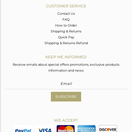
CUSTOMER SERVICE
Contact Us
FAQ
How to Order
Shipping & Returns
Quick Pay
Shipping & Returns Refund
KEEP ME INFORMED
Receive emails about special offers promotions, exclusive products
information and news.
SUBSCRIBE
WE ACCEPT