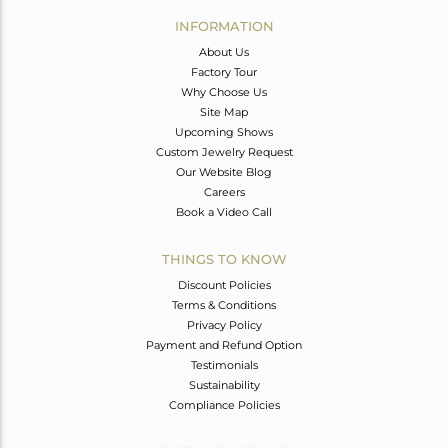
Avl. Pcs
0
INFORMATION
About Us
Factory Tour
Why Choose Us
Site Map
Upcoming Shows
Custom Jewelry Request
Our Website Blog
Careers
Book a Video Call
THINGS TO KNOW
Discount Policies
Terms & Conditions
Privacy Policy
Payment and Refund Option
Testimonials
Sustainability
Compliance Policies