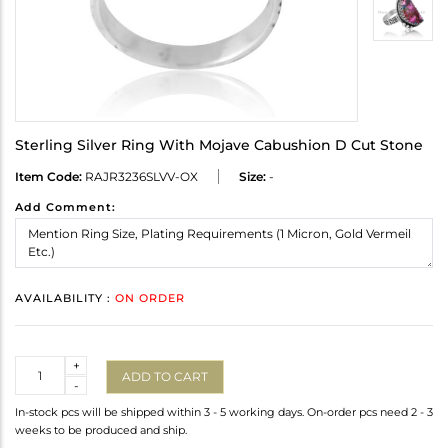
Sterling Silver Ring With Mojave Cabushion D Cut Stone
Item Code:
RAJR3236SLVV-OX
Size:
-
Add Comment:
AVAILABILITY :
ON ORDER
Quantity
+
ADD TO CART
-
In-stock pcs will be shipped within 3 - 5 working days. On-order pcs need 2 - 3
weeks to be produced and ship.