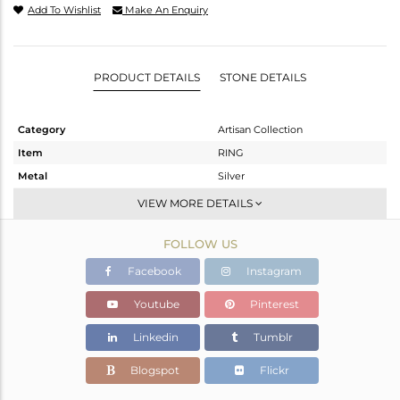
Add To Wishlist
Make An Enquiry
PRODUCT DETAILS
STONE DETAILS
Category
Artisan Collection
Item
RING
Metal
Silver
Sub Group
Stackable
VIEW MORE DETAILS
Purity
STERLING SILVER
FOLLOW US
Color
OXODIZED
Gross Weight
6.9 gms
Facebook
Instagram
Net Weight
4.76 gms
Youtube
Pinterest
Color Stone Weight
10.7 cts
Linkedin
Tumblr
Size
-
Height(mm)
Blogspot
Flickr
Width(mm)
25.04