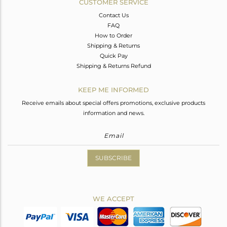
CUSTOMER SERVICE
Contact Us
FAQ
How to Order
Shipping & Returns
Quick Pay
Shipping & Returns Refund
KEEP ME INFORMED
Receive emails about special offers promotions, exclusive products
information and news.
SUBSCRIBE
WE ACCEPT