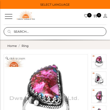
SELECT LANGUAGE
0
0
Home
Ring
click to zoom