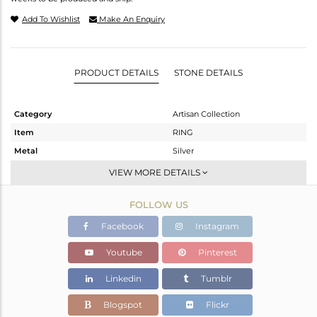
Add To Wishlist
Make An Enquiry
PRODUCT DETAILS
STONE DETAILS
Category
Artisan Collection
Item
RING
Metal
Silver
Sub Group
Stackable
VIEW MORE DETAILS
Purity
STERLING SILVER
FOLLOW US
Color
OXODIZED
Gross Weight
10.61 gms
Facebook
Instagram
Net Weight
7.41 gms
Youtube
Pinterest
Color Stone Weight
16 cts
Linkedin
Tumblr
Size
-
Height(mm)
Blogspot
Flickr
Width(mm)