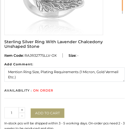
Sterling Silver Ring With Lavender Chalcedony
Unshaped Stone
Item Code:
RAJR3277SLLV-OX
Size:
-
Add Comment:
AVAILABILITY :
ON ORDER
Quantity
+
ADD TO CART
-
In-stock pcs will be shipped within 3 - 5 working days. On-order pcs need 2 - 3
weeks to be produced and ship.