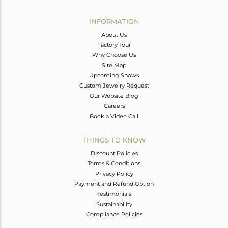
Avl. Pcs
0
INFORMATION
About Us
Factory Tour
Why Choose Us
Site Map
Upcoming Shows
Custom Jewelry Request
Our Website Blog
Careers
Book a Video Call
THINGS TO KNOW
Discount Policies
Terms & Conditions
Privacy Policy
Payment and Refund Option
Testimonials
Sustainability
Compliance Policies