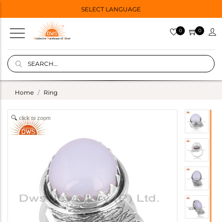
SELECT LANGUAGE
0
0
Home
Ring
click to zoom