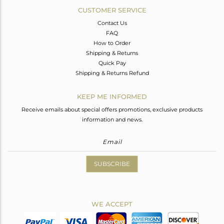
CUSTOMER SERVICE
Contact Us
FAQ
How to Order
Shipping & Returns
Quick Pay
Shipping & Returns Refund
KEEP ME INFORMED
Receive emails about special offers promotions, exclusive products
information and news.
SUBSCRIBE
WE ACCEPT