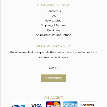
CUSTOMER SERVICE
Contact Us
FAQ
How to Order
Shipping & Returns
Quick Pay
Shipping & Returns Refund
KEEP ME INFORMED
Receive emails about special offers promotions, exclusive products
information and news.
SUBSCRIBE
WE ACCEPT