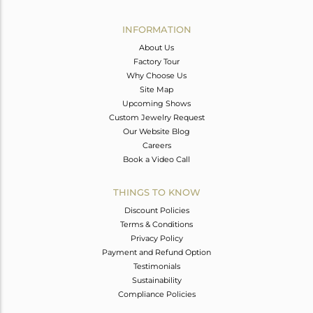
Avl. Pcs
0
INFORMATION
About Us
Factory Tour
Why Choose Us
Site Map
Upcoming Shows
Custom Jewelry Request
Our Website Blog
Careers
Book a Video Call
THINGS TO KNOW
Discount Policies
Terms & Conditions
Privacy Policy
Payment and Refund Option
Testimonials
Sustainability
Compliance Policies