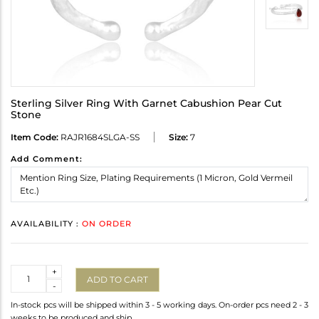
Sterling Silver Ring With Garnet Cabushion Pear Cut
Stone
Item Code:
RAJR1684SLGA-SS
Size:
7
Add Comment:
AVAILABILITY :
ON ORDER
Quantity
+
ADD TO CART
-
In-stock pcs will be shipped within 3 - 5 working days. On-order pcs need 2 - 3
weeks to be produced and ship.