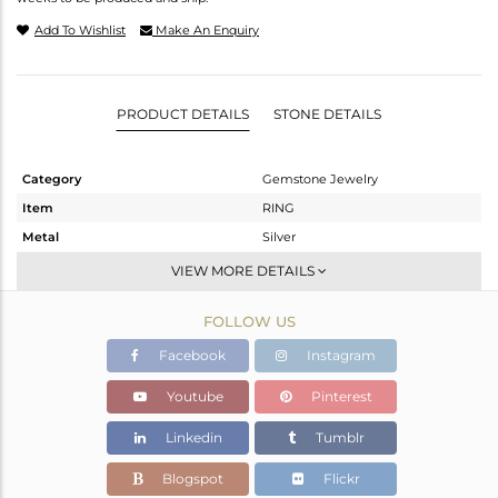
Add To Wishlist
Make An Enquiry
PRODUCT DETAILS
STONE DETAILS
Category
Gemstone Jewelry
Item
RING
Metal
Silver
Sub Group
Stackable
VIEW MORE DETAILS
Purity
STERLING SILVER
FOLLOW US
Color
White
Gross Weight
1.84 gms
Facebook
Instagram
Net Weight
1.704 gms
Youtube
Pinterest
Color Stone Weight
0.68 cts
Linkedin
Tumblr
Size
7
Height(mm)
Blogspot
Flickr
Width(mm)
7.8