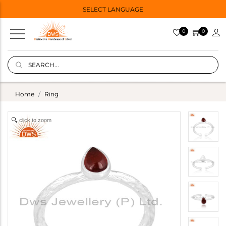
SELECT LANGUAGE
0
0
Home
Ring
click to zoom