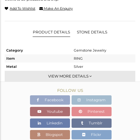
Add To Wishlist
Make An Enquiry
PRODUCT DETAILS
STONE DETAILS
Category
Gemstone Jewelry
Item
RING
Metal
Silver
Sub Group
Stackable
VIEW MORE DETAILS
Purity
STERLING SILVER
FOLLOW US
Color
White
Gross Weight
1.894 gms
Facebook
Instagram
Net Weight
1.804 gms
Youtube
Pinterest
Color Stone Weight
0.45 cts
Linkedin
Tumblr
Size
-
Height(mm)
Blogspot
Flickr
Width(mm)
7.9