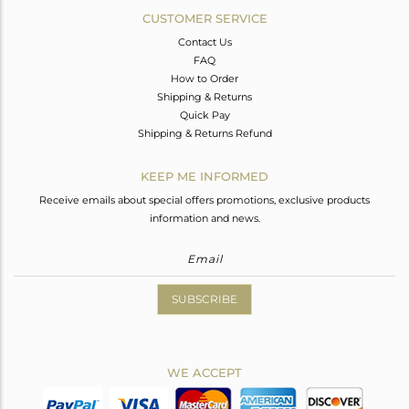
CUSTOMER SERVICE
Contact Us
FAQ
How to Order
Shipping & Returns
Quick Pay
Shipping & Returns Refund
KEEP ME INFORMED
Receive emails about special offers promotions, exclusive products
information and news.
SUBSCRIBE
WE ACCEPT