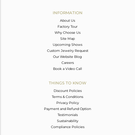
Avl. Pcs
0
INFORMATION
About Us
Factory Tour
Why Choose Us
Site Map
Upcoming Shows
Custom Jewelry Request
Our Website Blog
Careers
Book a Video Call
THINGS TO KNOW
Discount Policies
Terms & Conditions
Privacy Policy
Payment and Refund Option
Testimonials
Sustainability
Compliance Policies