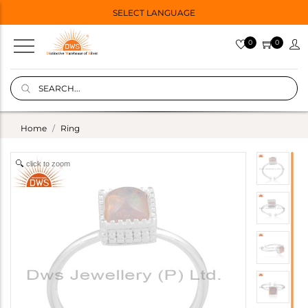
SELECT LANGUAGE
0
0
Home
Ring
click to zoom