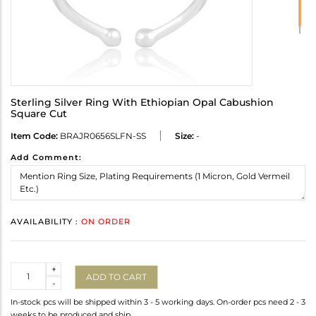
Sterling Silver Ring With Ethiopian Opal Cabushion
Square Cut
Item Code:
BRAJR0656SLFN-SS
Size:
-
Add Comment:
AVAILABILITY :
ON ORDER
Quantity
+
ADD TO CART
-
In-stock pcs will be shipped within 3 - 5 working days. On-order pcs need 2 - 3
weeks to be produced and ship.