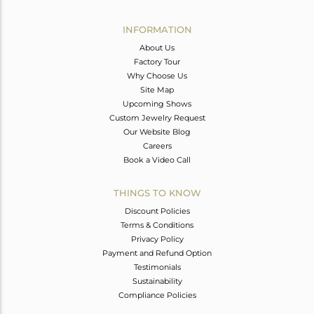
Avl. Pcs
0
INFORMATION
About Us
Factory Tour
Why Choose Us
Site Map
Upcoming Shows
Custom Jewelry Request
Our Website Blog
Careers
Book a Video Call
THINGS TO KNOW
Discount Policies
Terms & Conditions
Privacy Policy
Payment and Refund Option
Testimonials
Sustainability
Compliance Policies