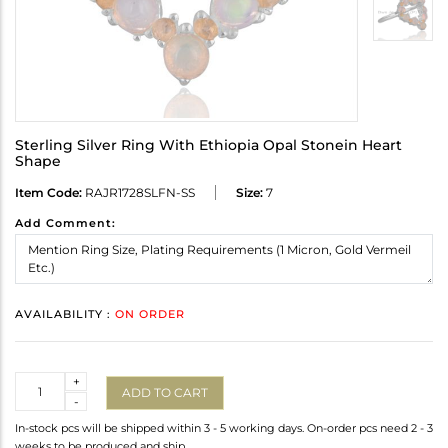
Sterling Silver Ring With Ethiopia Opal Stonein Heart
Shape
Item Code:
RAJR1728SLFN-SS
Size:
7
Add Comment:
AVAILABILITY :
ON ORDER
Quantity
+
ADD TO CART
-
In-stock pcs will be shipped within 3 - 5 working days. On-order pcs need 2 - 3
weeks to be produced and ship.