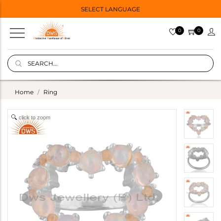
SELECT LANGUAGE
0
0
Home
Ring
click to zoom