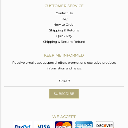
CUSTOMER SERVICE
Contact Us
FAQ
How to Order
Shipping & Returns
Quick Pay
Shipping & Returns Refund
KEEP ME INFORMED
Receive emails about special offers promotions, exclusive products
information and news.
SUBSCRIBE
WE ACCEPT