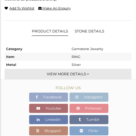
Add To Wishlist
Make An Enquiry
PRODUCT DETAILS
STONE DETAILS
Category
Gemstone Jewelry
Item
RING
Metal
Silver
Sub Group
Stackable
VIEW MORE DETAILS
Purity
STERLING SILVER
FOLLOW US
Color
White
Gross Weight
2.97 gms
Facebook
Instagram
Net Weight
2.768 gms
Youtube
Pinterest
Color Stone Weight
1.01 cts
Linkedin
Tumblr
Size
7
Height(mm)
Blogspot
Flickr
Width(mm)
17.15