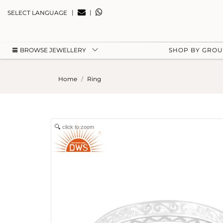
|
|
SELECT LANGUAGE
BROWSE JEWELLERY
SHOP BY GRO
Home
Ring
click to zoom