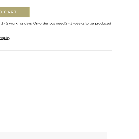
O CART
n 3 - 5 working days. On-order pcs need 2 - 3 weeks to be produced
nquiry