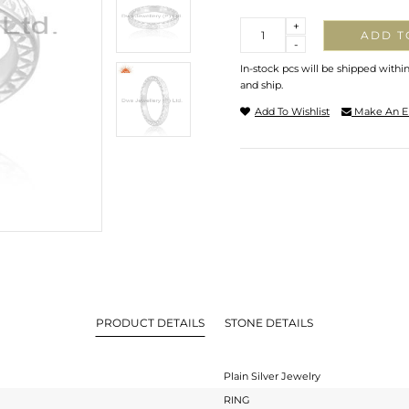
Quantity
+
ADD T
-
In-stock pcs will be shipped withi
and ship.
Add To Wishlist
Make An E
PRODUCT DETAILS
STONE DETAILS
Plain Silver Jewelry
RING