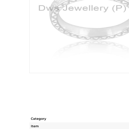
Category
Item