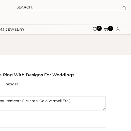
0
0
OM JEWELRY
ite Ring With Designs For Weddings
Size:
10