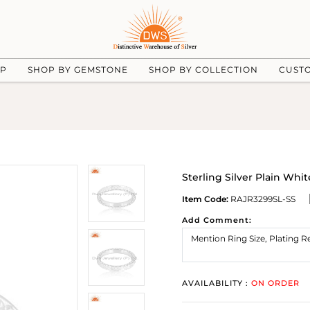
UP
SHOP BY GEMSTONE
SHOP BY COLLECTION
CUST
Sterling Silver Plain Wh
Item Code:
RAJR3299SL-SS
Add Comment:
AVAILABILITY :
ON ORDER