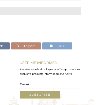
lr
Blogspot
Flickr
KEEP ME INFORMED
Receive emails about special offers promotions,
exclusive products information and news.
SUBSCRIBE