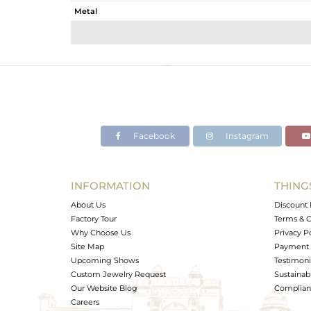
Metal
Sub Group
Purity
Color
Gross Weight
Net Weight
Color Stone Weight
Facebook
Instagram
Size
Height(mm)
Width(mm)
INFORMATION
THING
Avl. Pcs
About Us
Discount 
Factory Tour
Terms & C
Why Choose Us
Privacy P
Site Map
Payment 
Upcoming Shows
Testimoni
Custom Jewelry Request
Sustainabi
Our Website Blog
Complianc
Careers