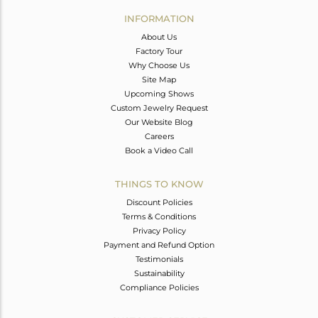
Avl. Pcs
0
INFORMATION
About Us
Factory Tour
Why Choose Us
Site Map
Upcoming Shows
Custom Jewelry Request
Our Website Blog
Careers
Book a Video Call
THINGS TO KNOW
Discount Policies
Terms & Conditions
Privacy Policy
Payment and Refund Option
Testimonials
Sustainability
Compliance Policies