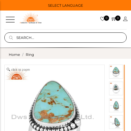
SELECT LANGUAGE
0
0
Home
Ring
click to zoom