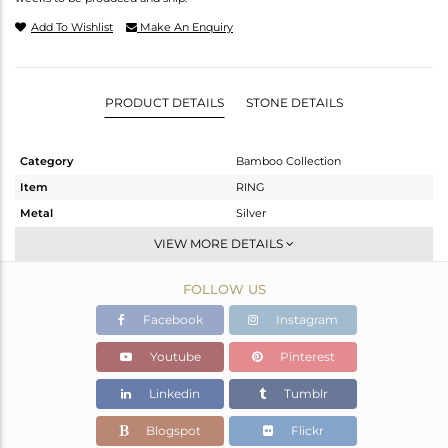
Add To Wishlist
Make An Enquiry
PRODUCT DETAILS
STONE DETAILS
Category
Bamboo Collection
Item
RING
Metal
Silver
Sub Group
Stackable
VIEW MORE DETAILS
Purity
STERLING SILVER
FOLLOW US
Color
Gold
Gross Weight
6.9 gms
Facebook
Instagram
Net Weight
5.91 gms
Youtube
Pinterest
Color Stone Weight
4.95 cts
Linkedin
Tumblr
Size
-
Height(mm)
Blogspot
Flickr
Width(mm)
18