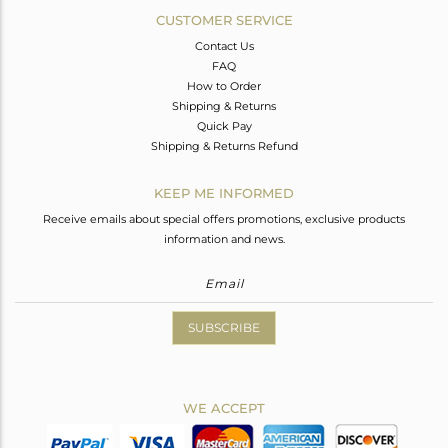
CUSTOMER SERVICE
Contact Us
FAQ
How to Order
Shipping & Returns
Quick Pay
Shipping & Returns Refund
KEEP ME INFORMED
Receive emails about special offers promotions, exclusive products
information and news.
SUBSCRIBE
WE ACCEPT