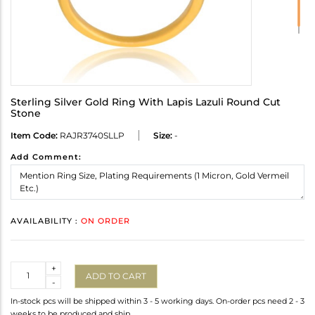
Sterling Silver Gold Ring With Lapis Lazuli Round Cut
Stone
Item Code:
RAJR3740SLLP
Size:
-
Add Comment:
AVAILABILITY :
ON ORDER
Quantity
+
ADD TO CART
-
In-stock pcs will be shipped within 3 - 5 working days. On-order pcs need 2 - 3
weeks to be produced and ship.