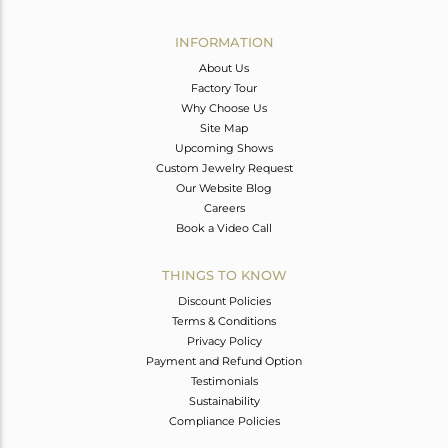
Avl. Pcs
0
INFORMATION
About Us
Factory Tour
Why Choose Us
Site Map
Upcoming Shows
Custom Jewelry Request
Our Website Blog
Careers
Book a Video Call
THINGS TO KNOW
Discount Policies
Terms & Conditions
Privacy Policy
Payment and Refund Option
Testimonials
Sustainability
Compliance Policies