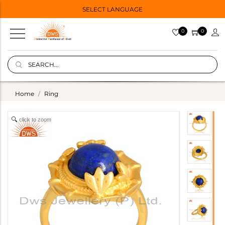
SELECT LANGUAGE
0
0
Home
Ring
click to zoom