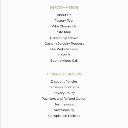
Avl. Pcs
0
INFORMATION
About Us
Factory Tour
Why Choose Us
Site Map
Upcoming Shows
Custom Jewelry Request
Our Website Blog
Careers
Book a Video Call
THINGS TO KNOW
Discount Policies
Terms & Conditions
Privacy Policy
Payment and Refund Option
Testimonials
Sustainability
Compliance Policies