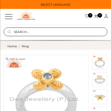
SELECT LANGUAGE
0
0
Home
Ring
click to zoom