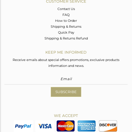
CUSTOMER SERVICE
Contact Us
FAQ
How to Order
Shipping & Returns
Quick Pay
Shipping & Returns Refund
KEEP ME INFORMED
Receive emails about special offers promotions, exclusive products
information and news.
SUBSCRIBE
WE ACCEPT