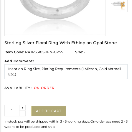
Sterling Silver Floral Ring With Ethiopian Opal Stone
Item Code:
RAJR3318SBFN-GVSS
Size:
-
Add Comment:
AVAILABILITY :
ON ORDER
Quantity
+
ADD TO CART
-
In-stock pcs will be shipped within 3 - 5 working days. On-order pcs need 2 - 3
weeks to be produced and ship.