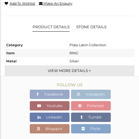
Add To Wishlist
Make An Enquiry
PRODUCT DETAILS
STONE DETAILS
Category
Plata Laton Collection
Item
RING
Metal
Silver
Sub Group
Stackable
VIEW MORE DETAILS
Purity
STERLING SILVER
FOLLOW US
Color
Gold,White
Gross Weight
3.52 gms
Facebook
Instagram
Net Weight
3.488 gms
Youtube
Pinterest
Color Stone Weight
0.16 cts
Linkedin
Tumblr
Size
-
Height(mm)
Blogspot
Flickr
Width(mm)
11.45