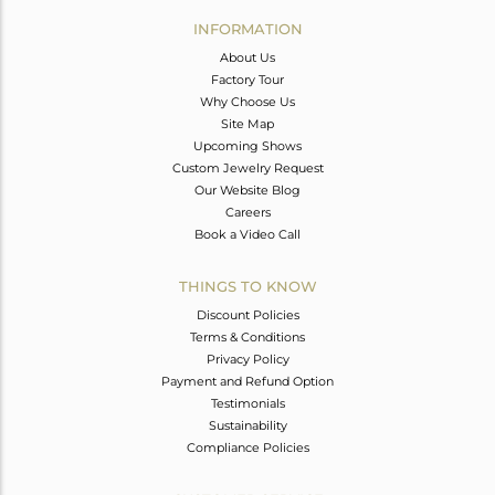
Avl. Pcs
0
INFORMATION
About Us
Factory Tour
Why Choose Us
Site Map
Upcoming Shows
Custom Jewelry Request
Our Website Blog
Careers
Book a Video Call
THINGS TO KNOW
Discount Policies
Terms & Conditions
Privacy Policy
Payment and Refund Option
Testimonials
Sustainability
Compliance Policies