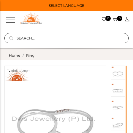
SELECT LANGUAGE
0
0
Home
Ring
click to zoom