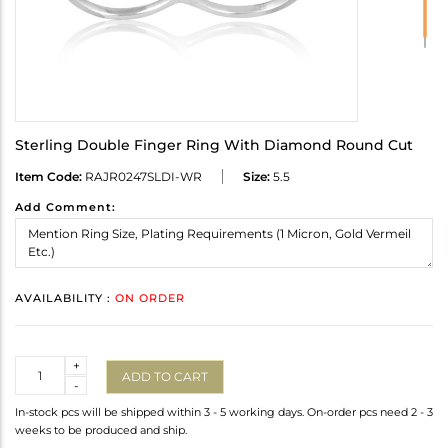
Sterling Double Finger Ring With Diamond Round Cut
Item Code:
RAJR0247SLDI-WR
Size:
5.5
Add Comment:
AVAILABILITY :
ON ORDER
Quantity
+
ADD TO CART
-
In-stock pcs will be shipped within 3 - 5 working days. On-order pcs need 2 - 3
weeks to be produced and ship.