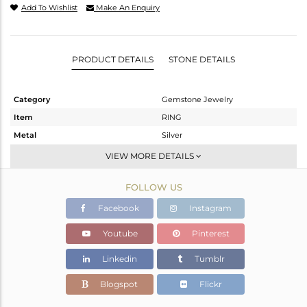
Add To Wishlist
Make An Enquiry
PRODUCT DETAILS
STONE DETAILS
Category
Gemstone Jewelry
Item
RING
Metal
Silver
Sub Group
Stackable
VIEW MORE DETAILS
Purity
STERLING SILVER
FOLLOW US
Color
White
Gross Weight
2.13 gms
Facebook
Instagram
Net Weight
2.124 gms
Youtube
Pinterest
Color Stone Weight
0 cts
Linkedin
Tumblr
Size
5.5
Height(mm)
Blogspot
Flickr
Width(mm)
3