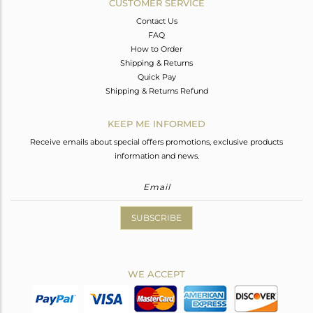
CUSTOMER SERVICE
Contact Us
FAQ
How to Order
Shipping & Returns
Quick Pay
Shipping & Returns Refund
KEEP ME INFORMED
Receive emails about special offers promotions, exclusive products
information and news.
SUBSCRIBE
WE ACCEPT