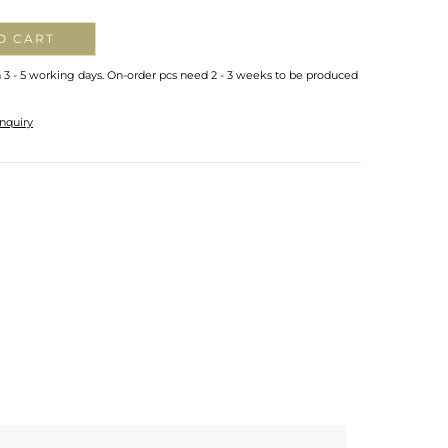
O CART
n 3 - 5 working days. On-order pcs need 2 - 3 weeks to be produced
nquiry