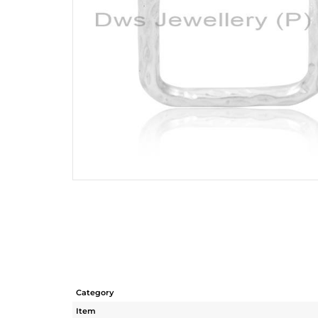
Category
Item