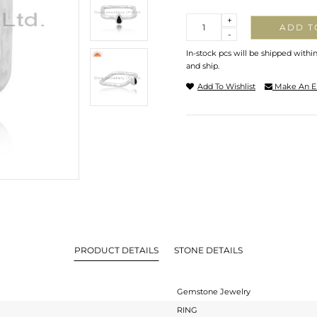
Quantity
+
ADD T
-
In-stock pcs will be shipped withi
and ship.
Add To Wishlist
Make An E
PRODUCT DETAILS
STONE DETAILS
Gemstone Jewelry
RING