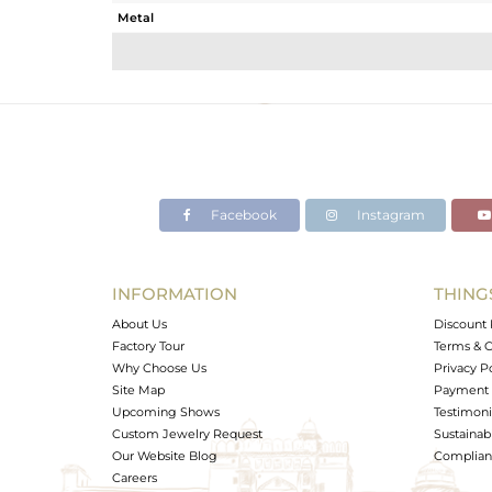
Metal
Sub Group
Purity
Color
Gross Weight
Net Weight
Color Stone Weight
Facebook
Instagram
Size
Height(mm)
Width(mm)
INFORMATION
THING
Avl. Pcs
About Us
Discount 
Factory Tour
Terms & C
Why Choose Us
Privacy P
Site Map
Payment 
Upcoming Shows
Testimoni
Custom Jewelry Request
Sustainabi
Our Website Blog
Complianc
Careers