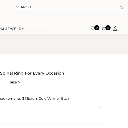
0
0
OM JEWELRY
 Spinal Ring For Every Occasion
Size:
7