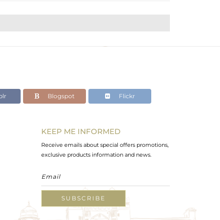
lr
Blogspot
Flickr
KEEP ME INFORMED
Receive emails about special offers promotions,
exclusive products information and news.
SUBSCRIBE