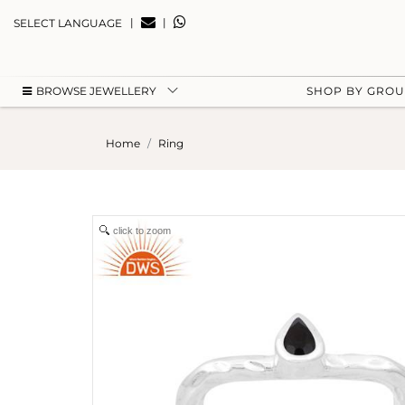
|
|
SELECT LANGUAGE
BROWSE JEWELLERY
SHOP BY GRO
Home
Ring
click to zoom