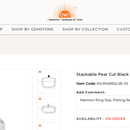
UP
SHOP BY GEMSTONE
SHOP BY COLLECTION
CUST
Stackable Pear Cut Black
Item Code:
RAJR4616SLSB-SS
Add Comment:
AVAILABILITY :
ON ORDER